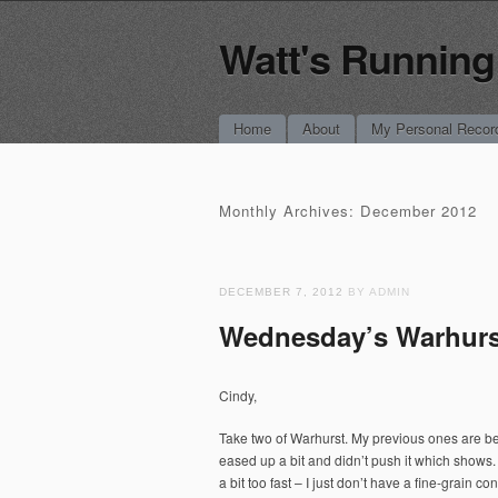
Watt's Running
Main menu
Skip
Home
About
My Personal Recor
to
content
Monthly Archives:
December 2012
DECEMBER 7, 2012
BY ADMIN
Wednesday’s Warhurs
Cindy,
Take two of Warhurst. My previous ones are be
eased up a bit and didn’t push it which shows. 
a bit too fast – I just don’t have a fine-grain