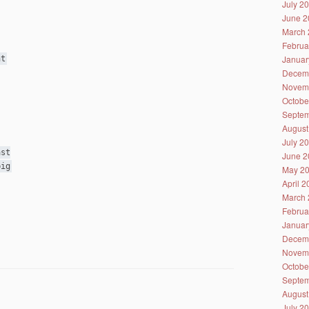
July 2
June 2
March 
Februa
Januar
ht
Decem
Novem
Octobe
Septem
August
July 2
ast
June 2
big
May 2
April 
March 
Februa
Januar
Decem
Novem
Octobe
Septem
August
July 2