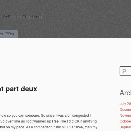
My Running Experiences
ds (PRs)
Search
for:
t part deux
Arc
July 2
Decem
low so you can compare. So since I was a bit congested I
Novem
So over time as I got warmed up I feel like I did OK if anything
Octobe
 control on my pace. As a comparison if my MGP is 10:46, then my
Septem