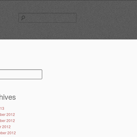
Search
for:
hives
013
ber 2012
ber 2012
r 2012
ber 2012