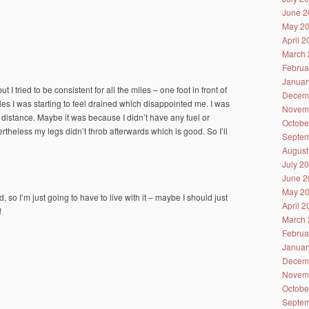
June 2
May 2
April 
March 
Februa
Januar
t I tried to be consistent for all the miles – one foot in front of
Decem
miles I was starting to feel drained which disappointed me. I was
Novem
rt distance. Maybe it was because I didn’t have any fuel or
Octobe
vertheless my legs didn’t throb afterwards which is good. So I’ll
Septem
August
July 2
June 2
May 2
 I’m just going to have to live with it – maybe I should just
April 
!
March 
Februa
Januar
Decem
Novem
Octobe
Septem