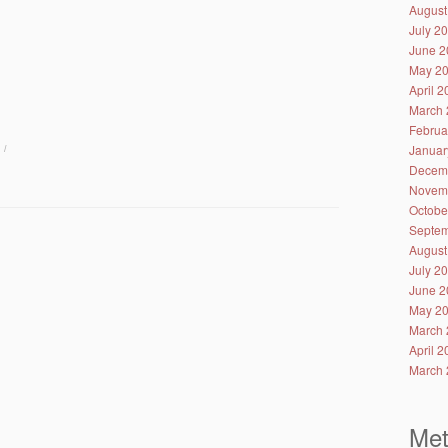
August
July 2
June 2
May 2
April 
March 
Februa
Januar
/
Decem
Novem
Octobe
Septem
August
July 2
June 2
May 2
March 
April 
March 
Me