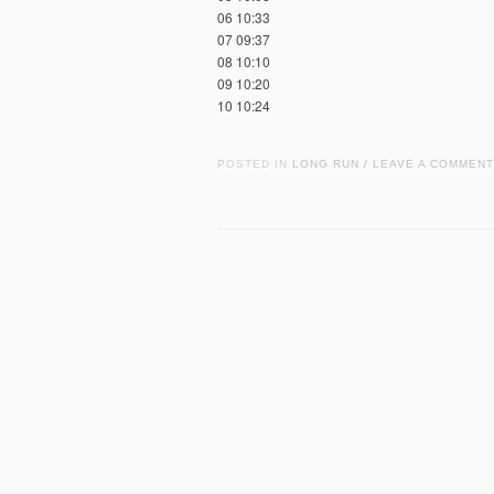
06 10:33
07 09:37
08 10:10
09 10:20
10 10:24
POSTED IN
LONG RUN
LEAVE A COMMENT
/
Post navigation