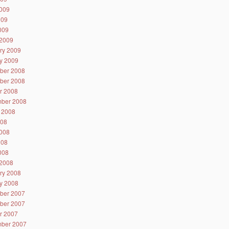
009
009
2009
2009
ry 2009
y 2009
ber 2008
ber 2008
r 2008
ber 2008
 2008
008
008
008
2008
2008
ry 2008
y 2008
ber 2007
ber 2007
r 2007
ber 2007