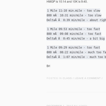
HMGP is 10:14 and 10K is 9:40.
1 Mile 11:10 min.mile - too slow
800 mÂ 10:31 min/mile - too slow
DeltaÂ Â 0:39 min/mile - about rig
1 Mile 09:53 min/mile - too fast
800 mÂ 09:08 min/mile - too fast
DeltaÂ Â 0:45 min/mile - a bit big
1 Mile 09:29 min/mile - too fast
800 mÂ 08:22 min/mile - much too f
DeltaÂ Â 1:07 min/mile - much too 
Bri
POSTED IN
CLASS
LEAVE A COMMENT
/
/
DECEMBER 1, 2012
BY ADMIN