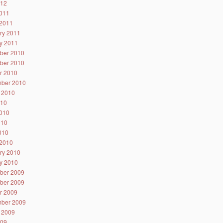
012
011
2011
ry 2011
y 2011
ber 2010
ber 2010
r 2010
ber 2010
 2010
010
010
010
2010
2010
ry 2010
y 2010
ber 2009
ber 2009
r 2009
ber 2009
 2009
009