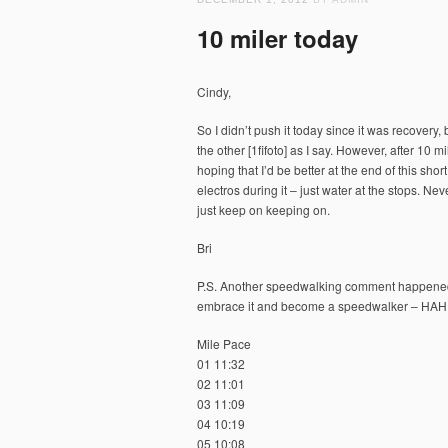
10 miler today
Cindy,
So I didn’t push it today since it was recovery, bu
the other [1fifoto] as I say. However, after 10 
hoping that I’d be better at the end of this sho
electros during it – just water at the stops. Ne
just keep on keeping on.
Bri
P.S. Another speedwalking comment happened, so
embrace it and become a speedwalker – HAH
Mile Pace
01 11:32
02 11:01
03 11:09
04 10:19
05 10:08