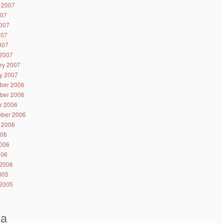
 2007
007
007
007
2007
2007
ry 2007
y 2007
ber 2006
ber 2006
r 2006
ber 2006
 2006
006
006
006
2006
2005
2005
ta