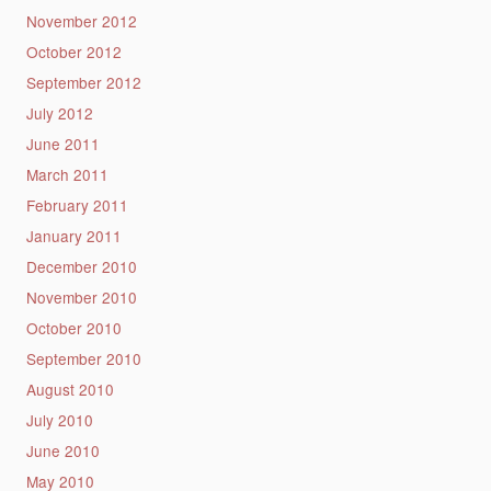
November 2012
October 2012
September 2012
July 2012
June 2011
March 2011
February 2011
January 2011
December 2010
November 2010
October 2010
September 2010
August 2010
July 2010
June 2010
May 2010