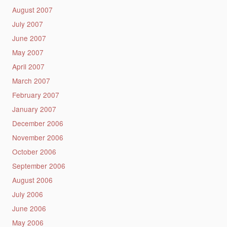
August 2007
July 2007
June 2007
May 2007
April 2007
March 2007
February 2007
January 2007
December 2006
November 2006
October 2006
September 2006
August 2006
July 2006
June 2006
May 2006