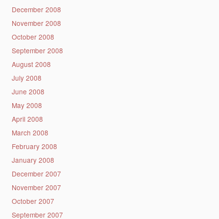
December 2008
November 2008
October 2008
September 2008
August 2008
July 2008
June 2008
May 2008
April 2008
March 2008
February 2008
January 2008
December 2007
November 2007
October 2007
September 2007