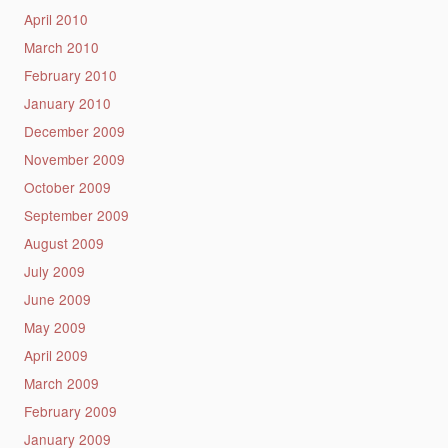
April 2010
March 2010
February 2010
January 2010
December 2009
November 2009
October 2009
September 2009
August 2009
July 2009
June 2009
May 2009
April 2009
March 2009
February 2009
January 2009