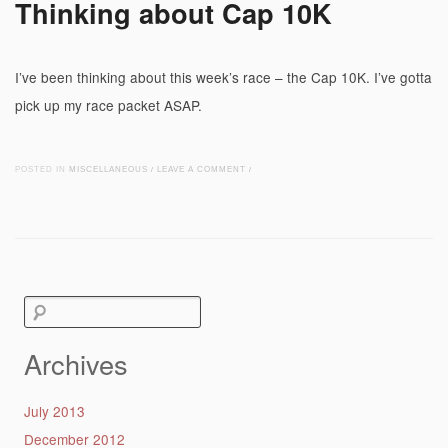
Thinking about Cap 10K
I’ve been thinking about this week’s race – the Cap 10K. I’ve gotta
pick up my race packet ASAP.
POSTED IN
MISCELLANEOUS
/
LEAVE A COMMENT
/
Post navigation
Search
for:
Archives
July 2013
December 2012