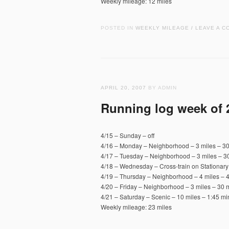
Weekly mileage: 12 miles
POSTED IN
WEEKLY MILEAGE
LEAVE A C
/
APRIL 20, 2007
BY ADMIN
Running log week of 
4/15 – Sunday – off
4/16 – Monday – Neighborhood – 3 miles – 30
4/17 – Tuesday – Neighborhood – 3 miles – 30
4/18 – Wednesday – Cross-train on Stationary
4/19 – Thursday – Neighborhood – 4 miles – 4
4/20 – Friday – Neighborhood – 3 miles – 30 m
4/21 – Saturday – Scenic – 10 miles – 1:45 mi
Weekly mileage: 23 miles