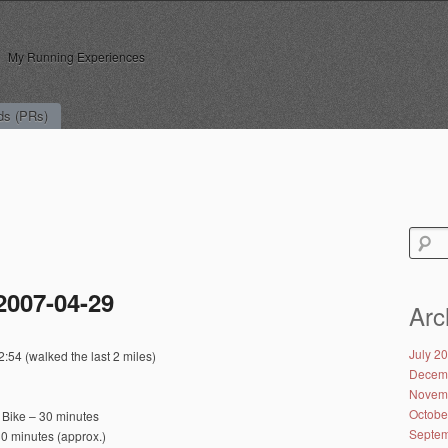
My Running Experiences
ds (PRs)
Search
for:
2007-04-29
Arc
July 2
:54 (walked the last 2 miles)
Decem
Novem
Octobe
 Bike – 30 minutes
Septem
0 minutes (approx.)