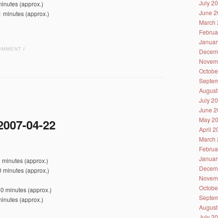
July 2
inutes (approx.)
June 2
1 minutes (approx.)
March 
Februa
Januar
OMMENT
/
Decem
Novem
Octobe
Septem
August
July 2
June 2
May 2
2007-04-22
April 
March 
Februa
Januar
 minutes (approx.)
Decem
 minutes (approx.)
Novem
Octobe
0 minutes (approx.)
Septem
inutes (approx.)
August
July 2