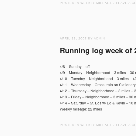
POSTED IN
WEEKLY MILEAGE
LEAVE A C
/
APRIL 13, 2007
BY ADMIN
Running log week of 
4/8 – Sunday – off
4/9 – Monday – Neighborhood – 3 miles – 30 
4/10 – Tuesday – Neighborhood – 3 miles – 40
4/11 – Wednesday – Cross-train on Stationary
4/12 – Thursday – Neighborhood – 3 miles – 3
4/13 – Friday – Neighborhood – 3 miles – 30 m
4/14 – Saturday – St. Eds w/ Ed & Kevin – 10 m
Weekly mileage: 22 miles
POSTED IN
WEEKLY MILEAGE
LEAVE A C
/