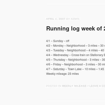
APRIL 1, 2007
BY ADMIN
Running log week of 
4/1 – Sunday – off
4/2 – Monday – Neighborhood – 3 miles – 30 
4/3 – Tuesday – Neighborhood – 4 miles – 40 
4/4 – Wednesday – Cross-train on Stationary 
4/5 – Thursday – Neighborhood – 3 miles – 30
4/6 – Friday – Neighborhood – 3 miles – 30 mi
4/7 – Saturday – Town Lake – 10 miles – 1:45 
Weekly mileage: 23 miles
POSTED IN
WEEKLY MILEAGE
LEAVE A C
/