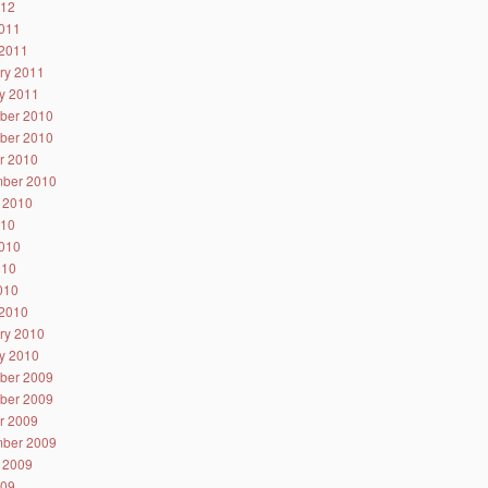
012
011
2011
ry 2011
y 2011
ber 2010
ber 2010
r 2010
ber 2010
 2010
010
010
010
2010
2010
ry 2010
y 2010
ber 2009
ber 2009
r 2009
ber 2009
 2009
009