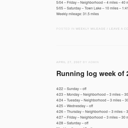
5/04 – Friday – Neighborhood – 4 miles – 40 m
5/05 – Saturday – Town Lake – 10 miles – 1:4
Weekly mileage: 31.5 miles
POSTED IN
WEEKLY MILEAGE
LEAVE A C
/
APRIL 27, 2007
BY ADMIN
Running log week of 
4/22 – Sunday – off
4/23 – Monday – Neighborhood – 3 miles – 30
4/24 – Tuesday – Neighborhood – 3 miles – 30
4/25 – Wednesday – off
4/26 – Thursday – Neighborhood – 3 miles – 3
4/27 – Friday – Neighborhood – 3 miles – 30 m
4/28 – Saturday – off