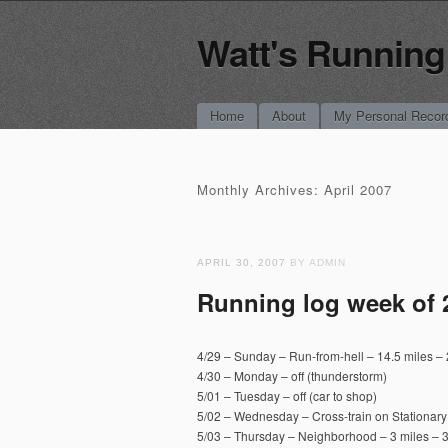
Watt's Running
Main menu
Skip
Home
About
My Personal Recor
to
content
Monthly Archives:
April 2007
APRIL 30, 2007
BY ADMIN
Running log week of 
4/29 – Sunday – Run-from-hell – 14.5 miles – 2
4/30 – Monday – off (thunderstorm)
5/01 – Tuesday – off (car to shop)
5/02 – Wednesday – Cross-train on Stationary
5/03 – Thursday – Neighborhood – 3 miles – 3