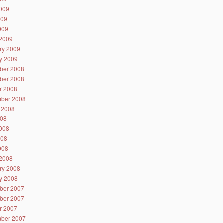
009
009
2009
2009
ry 2009
y 2009
ber 2008
ber 2008
r 2008
ber 2008
 2008
008
008
008
2008
2008
ry 2008
y 2008
ber 2007
ber 2007
r 2007
ber 2007