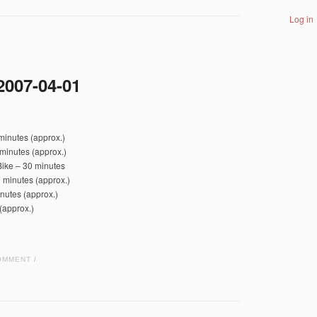
Log in
2007-04-01
minutes (approx.)
minutes (approx.)
Bike – 30 minutes
 minutes (approx.)
nutes (approx.)
(approx.)
OMMENT
/