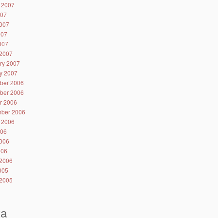
 2007
007
007
007
2007
2007
ry 2007
y 2007
ber 2006
ber 2006
r 2006
ber 2006
 2006
006
006
006
2006
2005
2005
ta