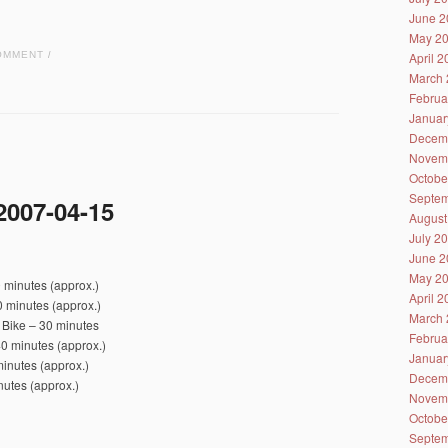
June 2
May 2
April 
OMMENT
/
March 
Februa
Januar
Decem
Novem
Octobe
Septem
2007-04-15
August
July 2
June 2
May 2
 minutes (approx.)
April 
 minutes (approx.)
March 
 Bike – 30 minutes
Februa
0 minutes (approx.)
Januar
inutes (approx.)
Decem
nutes (approx.)
Novem
Octobe
Septem