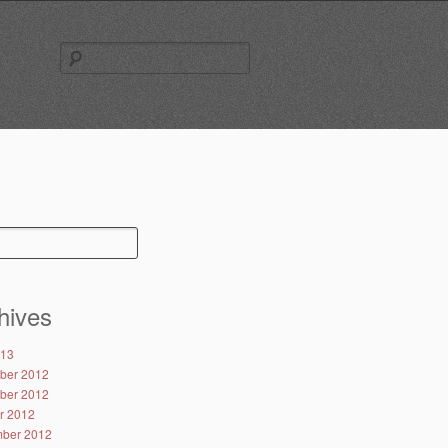
Search
for:
hives
013
ber 2012
ber 2012
r 2012
ber 2012