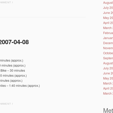
August
OMMENT
/
July 2
June 2
May 2
April 
March 
Februa
Januar
2007-04-08
Decem
Novem
Octobe
Septem
minutes (approx.)
August
 minutes (approx.)
July 2
 Bike – 30 minutes
June 2
0 minutes (approx.)
May 2
inutes (approx.)
March 
iles – 1:40 minutes (approx.)
April 
March 
OMMENT
/
Me