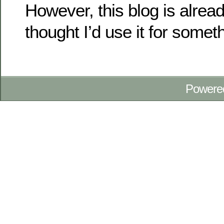
However, this blog is alrea
thought I’d use it for some
Powere