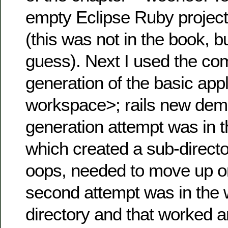
empty Eclipse Ruby projec
(this was not in the book, 
guess). Next I used the co
generation of the basic app
workspace>; rails new demo
generation attempt was in 
which created a sub-direc
oops, needed to move up on
second attempt was in the
directory and that worked a