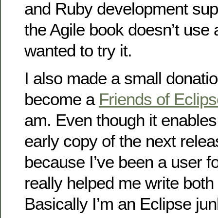
and Ruby development supp
the Agile book doesn’t use a
wanted to try it.
I also made a small donatio
become a
Friends of Eclip
am. Even though it enables
early copy of the next releas
because I’ve been a user fo
really helped me write bot
Basically I’m an Eclipse jun