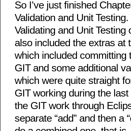
So I’ve just finished Chapte
Validation and Unit Testing.
Validating and Unit Testing 
also included the extras at 
which included committing 
GIT and some additional vali
which were quite straight fo
GIT working during the last
the GIT work through Eclips
separate “add” and then a “
do a combined one, that is