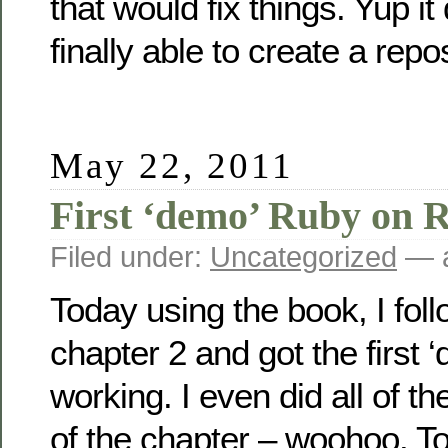
that would fix things. Yup it
finally able to create a rep
May 22, 2011
First ‘demo’ Ruby on R
Filed under:
Uncategorized
— a
Today using the book, I fol
chapter 2 and got the first 
working. I even did all of th
of the chapter – woohoo. To