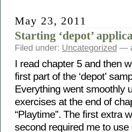
May 23, 2011
Starting ‘depot’ applic
Filed under:
Uncategorized
— a
I read chapter 5 and then 
first part of the ‘depot’ sam
Everything went smoothly un
exercises at the end of chap
“Playtime”. The first extra 
second required me to use 