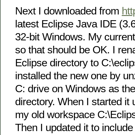
Next I downloaded from
htt
latest Eclipse Java IDE (3.
32-bit Windows. My current
so that should be OK. I re
Eclipse directory to C:\ecl
installed the new one by unz
C: drive on Windows as the
directory. When I started it u
my old workspace C:\Ecli
Then I updated it to includ