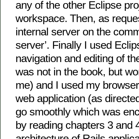
any of the other Eclipse pro
workspace. Then, as request
internal server on the comma
server’. Finally I used Eclip
navigation and editing of the
was not in the book, but wor
me) and I used my browser
web application (as directe
go smoothly which was enc
by reading chapters 3 and 
architecture of Rails applic