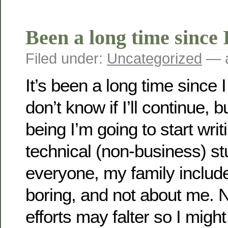
Been a long time since I
Filed under:
Uncategorized
— a
It’s been a long time since I
don’t know if I’ll continue, b
being I’m going to start wr
technical (non-business) st
everyone, my family included
boring, and not about me. 
efforts may falter so I might