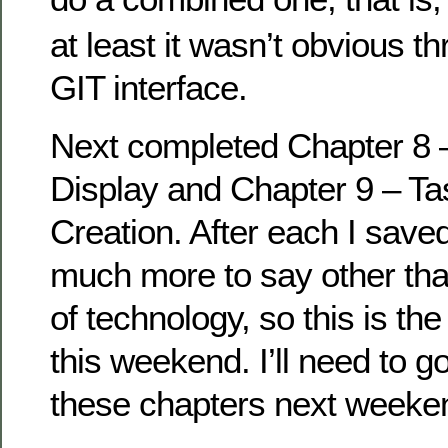
at least it wasn’t obvious t
GIT interface.
Next completed Chapter 8 
Display and Chapter 9 – Ta
Creation. After each I saved
much more to say other than
of technology, so this is the
this weekend. I’ll need to 
these chapters next weeke