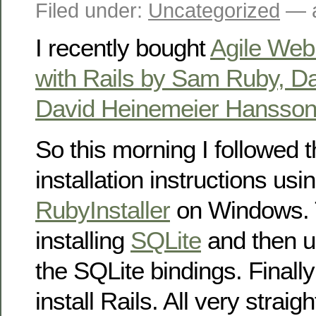
Filed under:
Uncategorized
— a
I recently bought
Agile Web
with Rails by Sam Ruby, 
David Heinemeier Hansson, 
So this morning I followed t
installation instructions usi
RubyInstaller
on Windows. T
installing
SQLite
and then us
the SQLite bindings. Finall
install Rails. All very straig