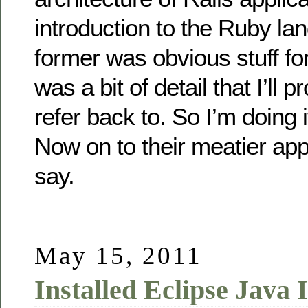
introduction to the Ruby la
former was obvious stuff for
was a bit of detail that I’ll 
refer back to. So I’m doing i
Now on to their meatier app
say.
May 15, 2011
Installed Eclipse Java