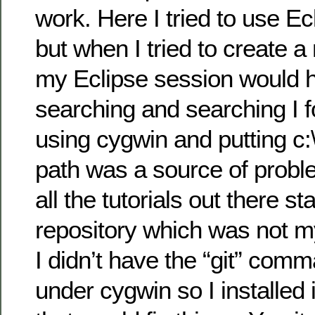
work. Here I tried to use Ec
but when I tried to create a
my Eclipse session would h
searching and searching I f
using cygwin and putting c:
path was a source of proble
all the tutorials out there st
repository which was not my
I didn’t have the “git” comm
under cygwin so I installed 