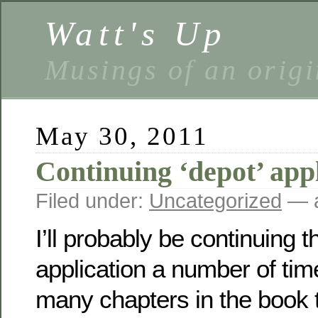
Watt's Up
Musings of an origi
May 30, 2011
Continuing ‘depot’ appl
Filed under:
Uncategorized
— a
I’ll probably be continuing th
application a number of tim
many chapters in the book t