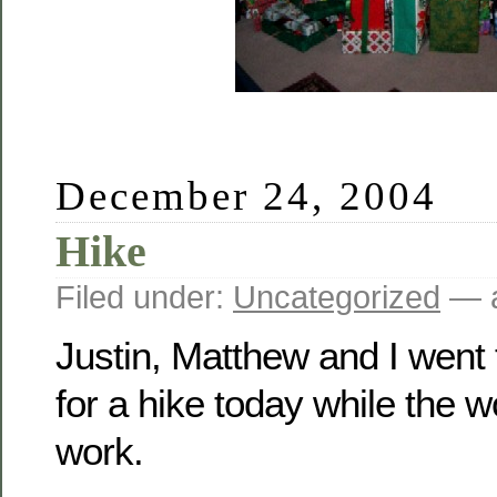
December 24, 2004
Hike
Filed under:
Uncategorized
— a
Justin, Matthew and I went
for a hike today while the
work.