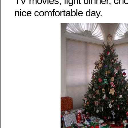
TV movies, light dinner, cho
nice comfortable day.