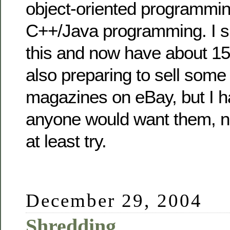
object-oriented programmin
C++/Java programming. I sp
this and now have about 15 
also preparing to sell some
magazines on eBay, but I ha
anyone would want them, n
at least try.
December 29, 2004
Shredding