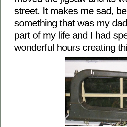
street. It makes me sad, b
something that was my dad’
part of my life and I had s
wonderful hours creating thi