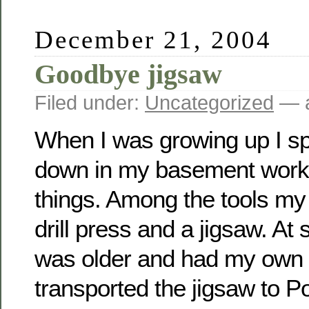
December 21, 2004
Goodbye jigsaw
Filed under:
Uncategorized
— a
When I was growing up I s
down in my basement wor
things. Among the tools m
drill press and a jigsaw. At
was older and had my own
transported the jigsaw to 