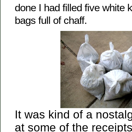
done I had filled five white
bags full of chaff.
It was kind of a nostalg
at some of the receipt