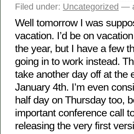
Filed under:
Uncategorized
— a
Well tomorrow I was suppo
vacation. I’d be on vacation 
the year, but I have a few t
going in to work instead. Thi
take another day off at the e
January 4th. I’m even consi
half day on Thursday too, 
important conference call t
releasing the very first ver