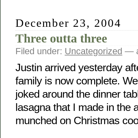
December 23, 2004
Three outta three
Filed under:
Uncategorized
— a
Justin arrived yesterday af
family is now complete. We
joked around the dinner tab
lasagna that I made in the 
munched on Christmas cook