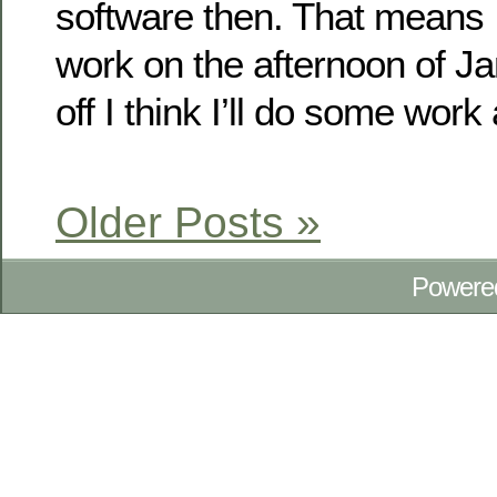
software then. That means I
work on the afternoon of Jan
off I think I’ll do some work
Older Posts »
Powere