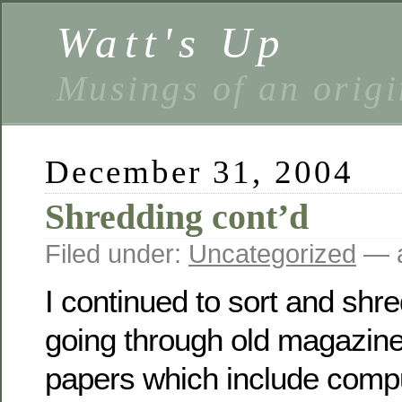
Watt's Up
Musings of an origi
December 31, 2004
Shredding cont’d
Filed under:
Uncategorized
— a
I continued to sort and shr
going through old magazin
papers which include compu