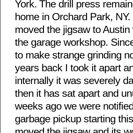
York. The drill press remain
home in Orchard Park, NY. 
moved the jigsaw to Austin 
the garage workshop. Since 
to make strange grinding n
years back I took it apart a
internally it was severely 
then it has sat apart and u
weeks ago we were notified
garbage pickup starting thi
moved the jigsaw and its w