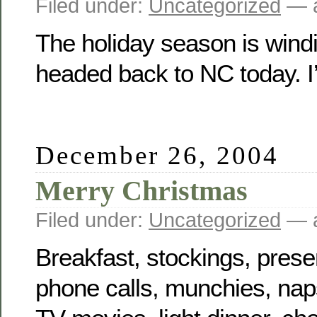
Filed under:
Uncategorized
— a
The holiday season is wind
headed back to NC today. I
December 26, 2004
Merry Christmas
Filed under:
Uncategorized
— a
Breakfast, stockings, presen
phone calls, munchies, na