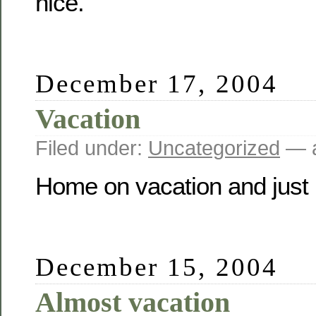
nice.
December 17, 2004
Vacation
Filed under:
Uncategorized
— a
Home on vacation and just
December 15, 2004
Almost vacation