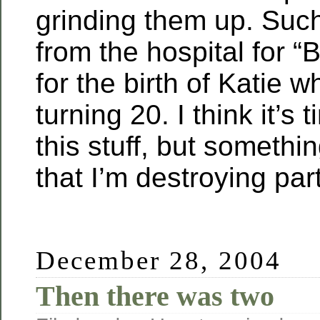
grinding them up. Such
from the hospital for “
for the birth of Katie w
turning 20. I think it’s t
this stuff, but somethi
that I’m destroying part
December 28, 2004
Then there was two