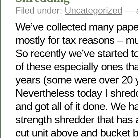
Filed under:
Uncategorized
— a
We’ve collected many pape
mostly for tax reasons – muc
So recently we’ve started t
of these especially ones tha
years (some were over 20 y
Nevertheless today I shred
and got all of it done. We h
strength shredder that has
cut unit above and bucket