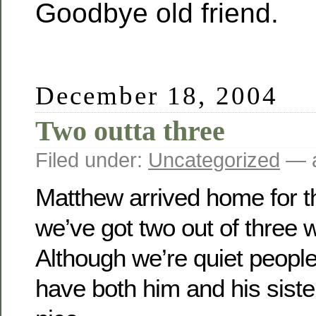
Goodbye old friend.
December 18, 2004
Two outta three
Filed under:
Uncategorized
— a
Matthew arrived home for t
we’ve got two out of three 
Although we’re quiet people,
have both him and his siste