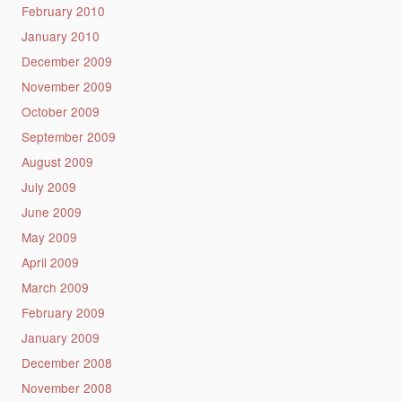
February 2010
January 2010
December 2009
November 2009
October 2009
September 2009
August 2009
July 2009
June 2009
May 2009
April 2009
March 2009
February 2009
January 2009
December 2008
November 2008