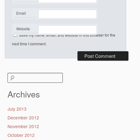
*
Email
*
Website
Save my name, email, and website in this browser for the
next time I comment.
Search
for:
Archives
July 2013
December 2012
November 2012
October 2012