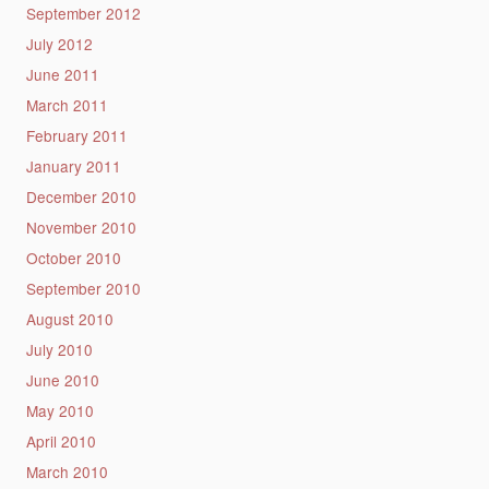
September 2012
July 2012
June 2011
March 2011
February 2011
January 2011
December 2010
November 2010
October 2010
September 2010
August 2010
July 2010
June 2010
May 2010
April 2010
March 2010