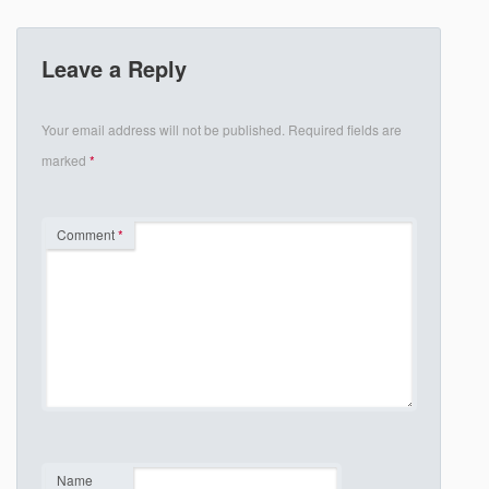
Leave a Reply
Your email address will not be published.
Required fields are
marked
*
Comment
*
Name