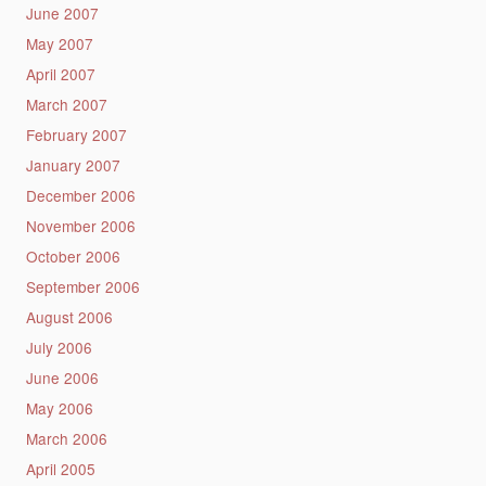
June 2007
May 2007
April 2007
March 2007
February 2007
January 2007
December 2006
November 2006
October 2006
September 2006
August 2006
July 2006
June 2006
May 2006
March 2006
April 2005