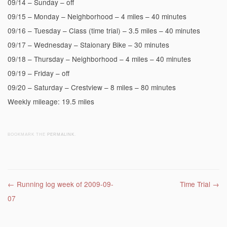
09/14 – Sunday – off
09/15 – Monday – Neighborhood – 4 miles – 40 minutes
09/16 – Tuesday – Class (time trial) – 3.5 miles – 40 minutes
09/17 – Wednesday – Staionary Bike – 30 minutes
09/18 – Thursday – Neighborhood – 4 miles – 40 minutes
09/19 – Friday – off
09/20 – Saturday – Crestview – 8 miles – 80 minutes
Weekly mileage: 19.5 miles
BOOKMARK THE
PERMALINK
.
Post navigation
←
Running log week of 2009-09-
Time Trial
→
07