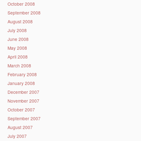
October 2008
September 2008
August 2008
July 2008
June 2008
May 2008
April 2008
March 2008
February 2008
January 2008
December 2007
November 2007
October 2007
September 2007
August 2007
July 2007