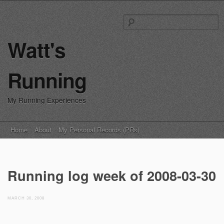
S
fo
Watt's
Running
My Running Experiences
Main menu
Skip
Home
About
My Personal Records (PRs)
to
content
Running log week of 2008-03-30
MARCH 30, 2008