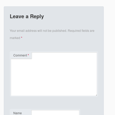
Leave a Reply
Your email address will not be published.
Required fields are
marked
*
Comment
*
Name