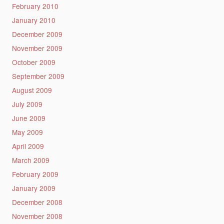
February 2010
January 2010
December 2009
November 2009
October 2009
September 2009
August 2009
July 2009
June 2009
May 2009
April 2009
March 2009
February 2009
January 2009
December 2008
November 2008