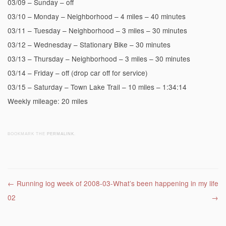
03/09 – Sunday – off
03/10 – Monday – Neighborhood – 4 miles – 40 minutes
03/11 – Tuesday – Neighborhood – 3 miles – 30 minutes
03/12 – Wednesday – Stationary Bike – 30 minutes
03/13 – Thursday – Neighborhood – 3 miles – 30 minutes
03/14 – Friday – off (drop car off for service)
03/15 – Saturday – Town Lake Trail – 10 miles – 1:34:14
Weekly mileage: 20 miles
BOOKMARK THE
PERMALINK
.
Post navigation
←
Running log week of 2008-03-
What’s been happening in my life
02
→