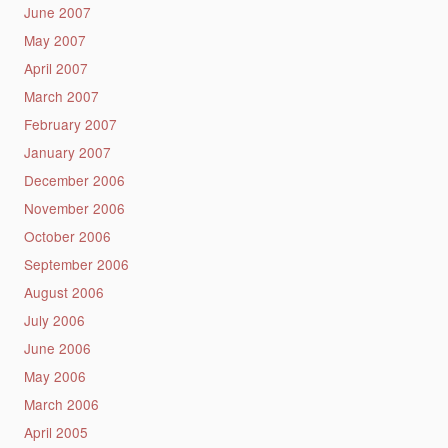
June 2007
May 2007
April 2007
March 2007
February 2007
January 2007
December 2006
November 2006
October 2006
September 2006
August 2006
July 2006
June 2006
May 2006
March 2006
April 2005