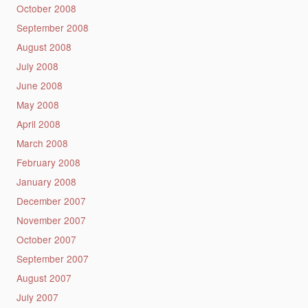
October 2008
September 2008
August 2008
July 2008
June 2008
May 2008
April 2008
March 2008
February 2008
January 2008
December 2007
November 2007
October 2007
September 2007
August 2007
July 2007