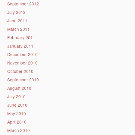
September 2012
July 2012
June 2011
March 2011
February 2011
January 2011
December 2010
November 2010
October 2010
September 2010
August 2010
July 2010
June 2010
May 2010
April 2010
March 2010