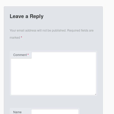
Leave a Reply
Your email address will not be published.
Required fields are
marked
*
Comment
*
Name