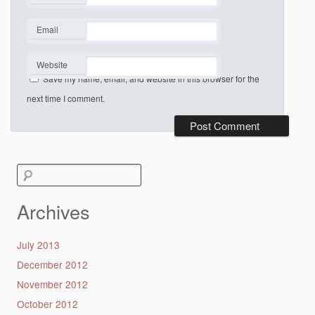
*
Email
*
Website
Save my name, email, and website in this browser for the
next time I comment.
Search
for:
Archives
July 2013
December 2012
November 2012
October 2012