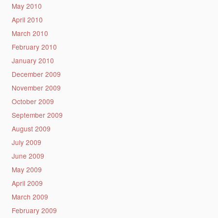
May 2010
April 2010
March 2010
February 2010
January 2010
December 2009
November 2009
October 2009
September 2009
August 2009
July 2009
June 2009
May 2009
April 2009
March 2009
February 2009