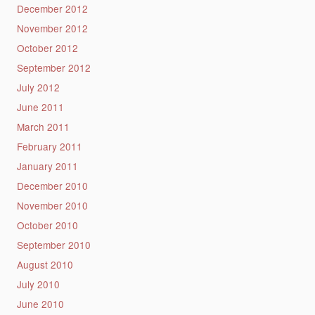
December 2012
November 2012
October 2012
September 2012
July 2012
June 2011
March 2011
February 2011
January 2011
December 2010
November 2010
October 2010
September 2010
August 2010
July 2010
June 2010