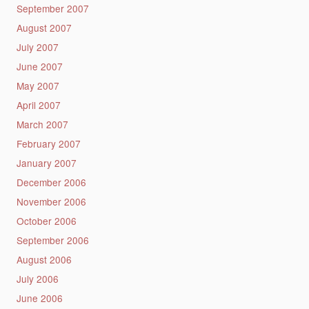
September 2007
August 2007
July 2007
June 2007
May 2007
April 2007
March 2007
February 2007
January 2007
December 2006
November 2006
October 2006
September 2006
August 2006
July 2006
June 2006