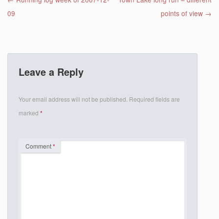
Post navigation
09
points of view
→
Leave a Reply
Your email address will not be published.
Required fields are
marked
*
Comment
*