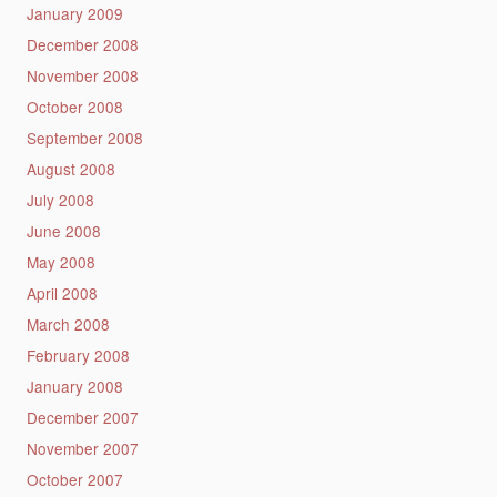
January 2009
December 2008
November 2008
October 2008
September 2008
August 2008
July 2008
June 2008
May 2008
April 2008
March 2008
February 2008
January 2008
December 2007
November 2007
October 2007