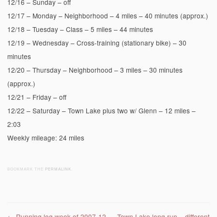
12/16 – Sunday – off
12/17 – Monday – Neighborhood – 4 miles – 40 minutes (approx.)
12/18 – Tuesday – Class – 5 miles – 44 minutes
12/19 – Wednesday – Cross-training (stationary bike) – 30
minutes
12/20 – Thursday – Neighborhood – 3 miles – 30 minutes
(approx.)
12/21 – Friday – off
12/22 – Saturday – Town Lake plus two w/ Glenn – 12 miles –
2:03
Weekly mileage: 24 miles
BOOKMARK THE
PERMALINK
.
←
Running log week of 2007-12-
Town Lake long run – different