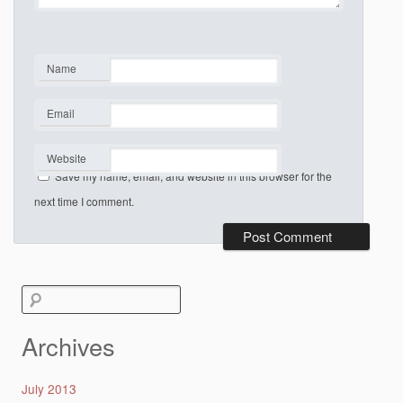
Name
*
Email
*
Website
Save my name, email, and website in this browser for the
next time I comment.
Search
for:
Archives
July 2013