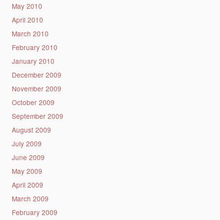
May 2010
April 2010
March 2010
February 2010
January 2010
December 2009
November 2009
October 2009
September 2009
August 2009
July 2009
June 2009
May 2009
April 2009
March 2009
February 2009