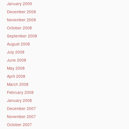
January 2009
December 2008
November 2008
October 2008
September 2008
August 2008
July 2008
June 2008
May 2008
April 2008
March 2008
February 2008
January 2008
December 2007
November 2007
October 2007