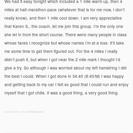
We had it easy tonight which included a 1 mile warm up, then 4
miles at half-marathon-pace (whatever that is for me now, I don’t
really know), and then 1 mile cool down. I am very appreciative
that Karen S., the coach, let me join this group. I’m the only one
she let in from the short course. There were many people in class
whose faces I recognize but whose names I’m at a loss. It’ll take
me some time to get them figured out. For the 4 miles I really
didn’t push it, but when I got near the 2 mile mark I thought I’d
give a try. So although I was worried about my left hamstring I did
the best I could. When I got done in 34:40 (8:40/M) I was happy
and getting back to my car I felt so good that I could run and enjoy
myself that I got chills. It was a good thing, a very good thing.
BOOKMARK THE
PERMALINK
.