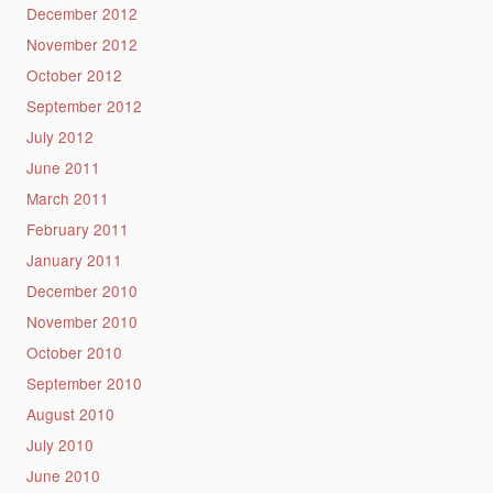
December 2012
November 2012
October 2012
September 2012
July 2012
June 2011
March 2011
February 2011
January 2011
December 2010
November 2010
October 2010
September 2010
August 2010
July 2010
June 2010