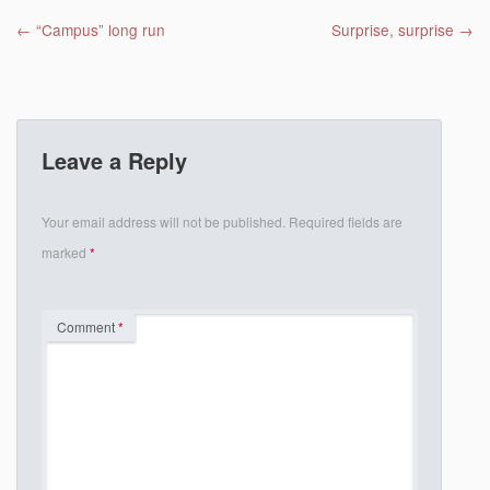
Post navigation
←
“Campus” long run
Surprise, surprise
→
Leave a Reply
Your email address will not be published.
Required fields are
marked
*
Comment
*