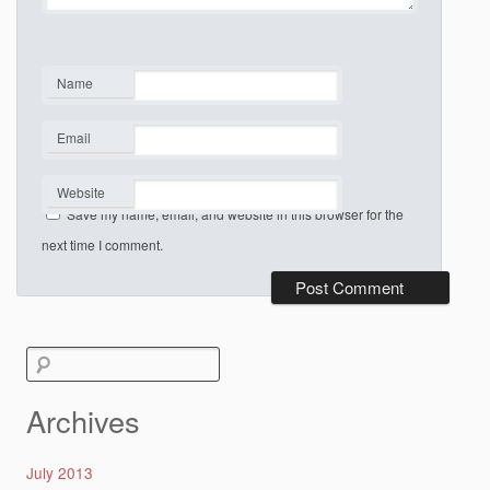
Name
*
Email
*
Website
Save my name, email, and website in this browser for the
next time I comment.
Search
for:
Archives
July 2013