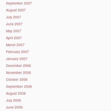
September 2007
August 2007
July 2007
June 2007
May 2007
April 2007
March 2007
February 2007
January 2007
December 2006
November 2006
October 2006
September 2006
August 2006
July 2006
June 2006