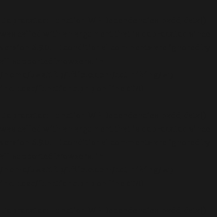
Deprecated
: Function WP_Dependencies->add_data()
was called with an argument that is
deprecated
since
version 6.9.0! IE conditional comments are ignored by
all supported browsers. in
/home/bwattftp/1fifoto.com/cdt_hiking/wp-
includes/functions.php
on line
6170
Deprecated
: Function WP_Dependencies->add_data()
was called with an argument that is
deprecated
since
version 6.9.0! IE conditional comments are ignored by
all supported browsers. in
/home/bwattftp/1fifoto.com/cdt_hiking/wp-
includes/functions.php
on line
6170
Deprecated
: Function WP_Dependencies->add_data()