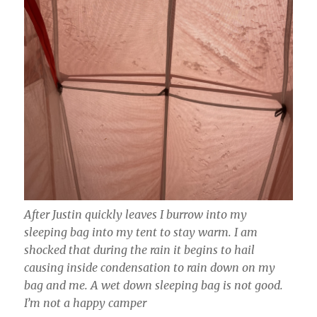
After Justin quickly leaves I burrow into my
sleeping bag into my tent to stay warm. I am
shocked that during the rain it begins to hail
causing inside condensation to rain down on my
bag and me. A wet down sleeping bag is not good.
I’m not a happy camper