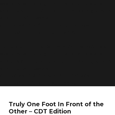
was called with an argument that is
deprecated
since
version 6.9.0! IE conditional comments are ignored by
all supported browsers. in
/home/bwattftp/1fifoto.com/cdt_hiking/wp-
includes/functions.php
on line
6170
Deprecated
: Function WP_Dependencies->add_data()
was called with an argument that is
deprecated
since
version 6.9.0! IE conditional comments are ignored by
all supported browsers. in
/home/bwattftp/1fifoto.com/cdt_hiking/wp-
includes/functions.php
on line
6170
Truly One Foot In Front of the
Other – CDT Edition