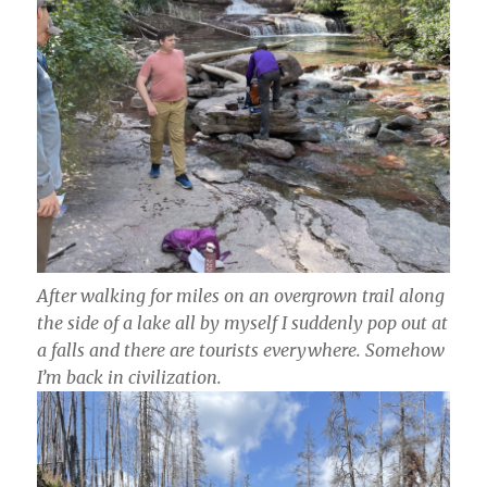
After walking for miles on an overgrown trail along
the side of a lake all by myself I suddenly pop out at
a falls and there are tourists everywhere. Somehow
I’m back in civilization.