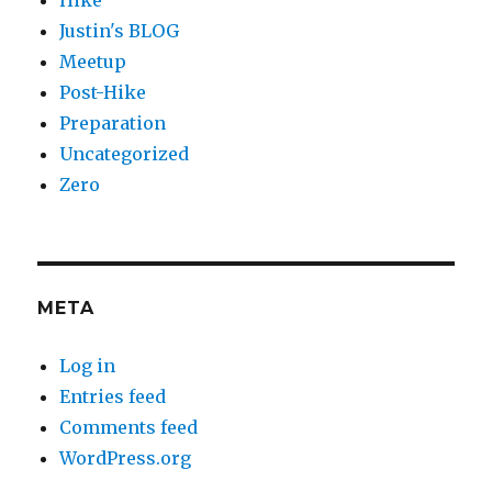
Justin's BLOG
Meetup
Post-Hike
Preparation
Uncategorized
Zero
META
Log in
Entries feed
Comments feed
WordPress.org