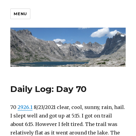
MENU
Daily Log: Day 70
70
2926.1
8/23/2021 clear, cool, sunny, rain, hail.
I slept well and got up at 5:15. I got on trail
about 6:15. However I felt tired. The trail was
relatively flat as it went around the lake. The