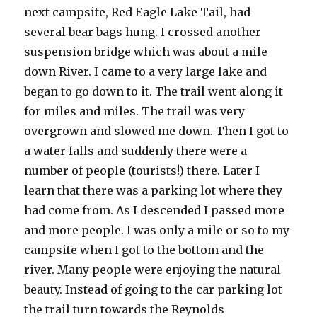
next campsite, Red Eagle Lake Tail, had
several bear bags hung. I crossed another
suspension bridge which was about a mile
down River. I came to a very large lake and
began to go down to it. The trail went along it
for miles and miles. The trail was very
overgrown and slowed me down. Then I got to
a water falls and suddenly there were a
number of people (tourists!) there. Later I
learn that there was a parking lot where they
had come from. As I descended I passed more
and more people. I was only a mile or so to my
campsite when I got to the bottom and the
river. Many people were enjoying the natural
beauty. Instead of going to the car parking lot
the trail turn towards the Reynolds