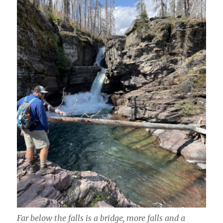
Far below the falls is a bridge, more falls and a