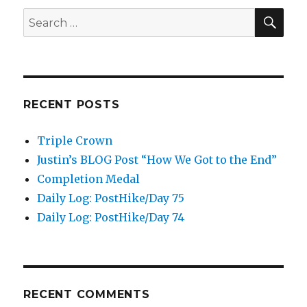
SEA
Search
for:
RECENT POSTS
Triple Crown
Justin’s BLOG Post “How We Got to the End”
Completion Medal
Daily Log: PostHike/Day 75
Daily Log: PostHike/Day 74
RECENT COMMENTS