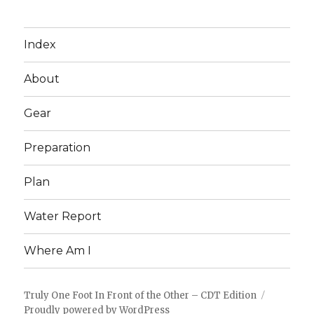
Index
About
Gear
Preparation
Plan
Water Report
Where Am I
Truly One Foot In Front of the Other – CDT Edition
Proudly powered by WordPress