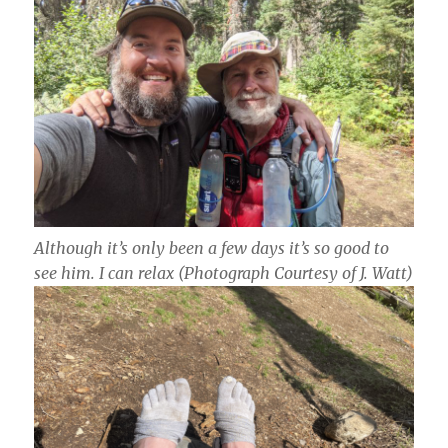
Although it’s only been a few days it’s so good to
see him. I can relax
(Photograph Courtesy of J. Watt)