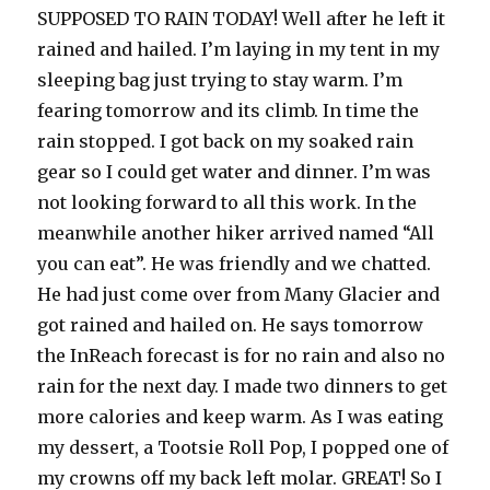
SUPPOSED TO RAIN TODAY! Well after he left it
rained and hailed. I’m laying in my tent in my
sleeping bag just trying to stay warm. I’m
fearing tomorrow and its climb. In time the
rain stopped. I got back on my soaked rain
gear so I could get water and dinner. I’m was
not looking forward to all this work. In the
meanwhile another hiker arrived named “All
you can eat”. He was friendly and we chatted.
He had just come over from Many Glacier and
got rained and hailed on. He says tomorrow
the InReach forecast is for no rain and also no
rain for the next day. I made two dinners to get
more calories and keep warm. As I was eating
my dessert, a Tootsie Roll Pop, I popped one of
my crowns off my back left molar. GREAT! So I