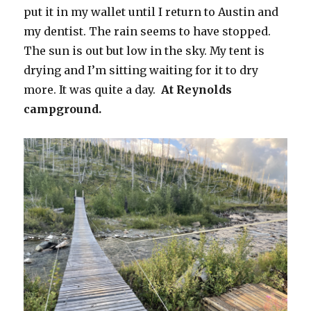
put it in my wallet until I return to Austin and
my dentist. The rain seems to have stopped.
The sun is out but low in the sky. My tent is
drying and I’m sitting waiting for it to dry
more. It was quite a day.
At Reynolds
campground.