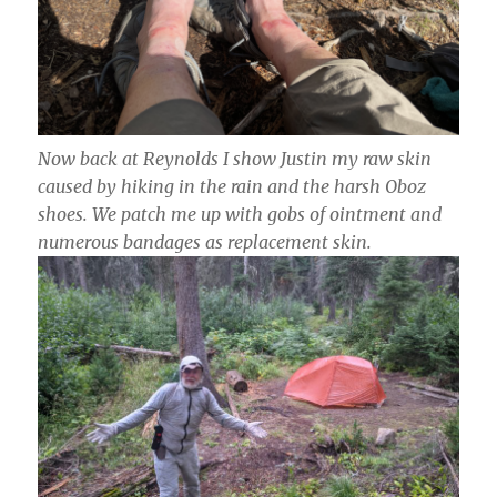
Now back at Reynolds I show Justin my raw skin
caused by hiking in the rain and the harsh Oboz
shoes. We patch me up with gobs of ointment and
numerous bandages as replacement skin.