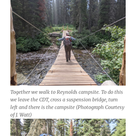
Together we walk to Reynolds campsite. To do this
we leave the CDT, cross a suspension bridge, turn
left and there is the campsite
(Photograph Courtesy
of J. Watt)