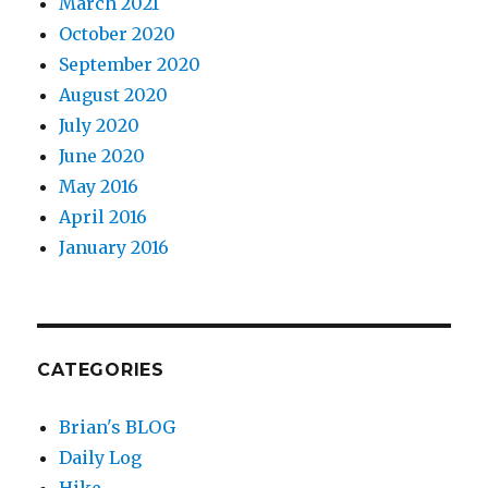
March 2021
October 2020
September 2020
August 2020
July 2020
June 2020
May 2016
April 2016
January 2016
CATEGORIES
Brian's BLOG
Daily Log
Hike