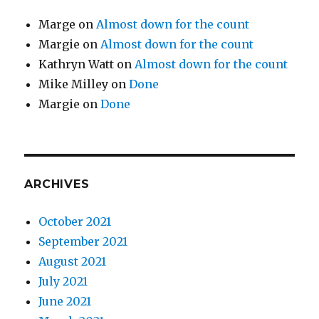
Marge
on
Almost down for the count
Margie
on
Almost down for the count
Kathryn Watt
on
Almost down for the count
Mike Milley
on
Done
Margie
on
Done
ARCHIVES
October 2021
September 2021
August 2021
July 2021
June 2021