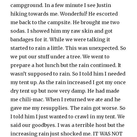
campground. In a few minute I see Justin
hiking towards me. Wonderful! He escorted
me back to the campsite. He brought me two
sodas. I showed him my raw skin and got
bandages for it. While we were talking it
started to rain a little. This was unexpected. So
we put our stuff under a tree. We went to
prepare a hot lunch but the rain continued. It
wasn’t supposed to rain. So I told him I needed
my tent up. As the rain increased I got my once
dry tent up but now very damp. He had made
me chili-mac. When I returned we ate and he
gave me my resupplies. The rain got worse. So
I told him I just wanted to crawl in my tent. We
said our goodbyes. I was a terrible host but the
increasing rain just shocked me. IT WAS NOT