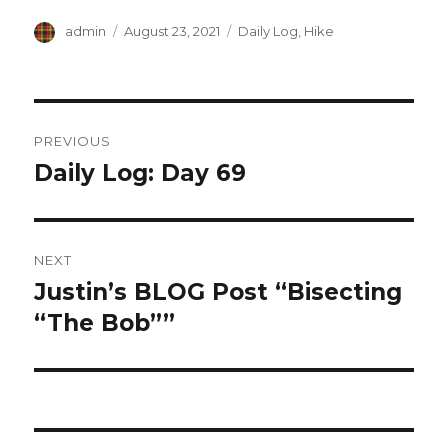
Author
Posted
Categories
admin
August 23, 2021
Daily Log
,
Hike
on
Post
PREVIOUS
navigation
Daily Log: Day 69
Previous
post:
NEXT
Justin’s BLOG Post “Bisecting
Next
post:
“The Bob””