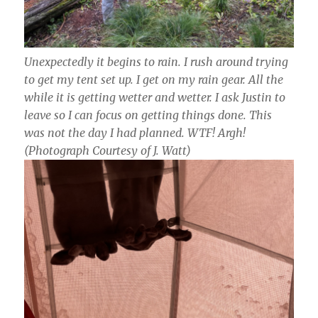
Unexpectedly it begins to rain. I rush around trying
to get my tent set up. I get on my rain gear. All the
while it is getting wetter and wetter. I ask Justin to
leave so I can focus on getting things done. This
was not the day I had planned. WTF! Argh!
(Photograph Courtesy of J. Watt)