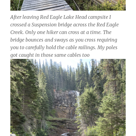
After leaving Red Eagle Lake Head campsite I
crossed a Suspension bridge across the Red Eagle
Creek. Only one hiker can cross at a time. The
bridge bounces and sways as you cross requiring
you to carefully hold the cable railings. My poles
got caught in those same cables too