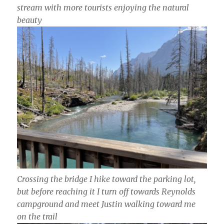
stream with more tourists enjoying the natural
beauty
Crossing the bridge I hike toward the parking lot,
but before reaching it I turn off towards Reynolds
campground and meet Justin walking toward me
on the trail