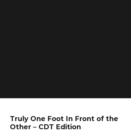
was called with an argument that is
deprecated
since
version 6.9.0! IE conditional comments are ignored by
all supported browsers. in
/home/bwattftp/1fifoto.com/cdt_hiking/wp-
includes/functions.php
on line
6170
Deprecated
: Function WP_Dependencies->add_data()
was called with an argument that is
deprecated
since
version 6.9.0! IE conditional comments are ignored by
all supported browsers. in
/home/bwattftp/1fifoto.com/cdt_hiking/wp-
includes/functions.php
on line
6170
Truly One Foot In Front of the
Other – CDT Edition