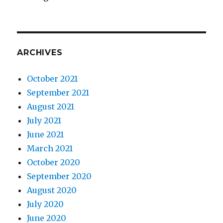
ARCHIVES
October 2021
September 2021
August 2021
July 2021
June 2021
March 2021
October 2020
September 2020
August 2020
July 2020
June 2020