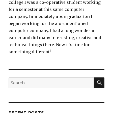
college I was a co-operative student working
for a semester at this same computer
company. Immediately upon graduation I
began working for the aforementioned
computer company. I had a long wonderful
career and did many interesting, creative and
technical things there. Now it’s time for
something different!
SEA
Search
for:
RECENT POSTS