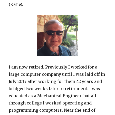
(Katie).
I am now retired. Previously I worked for a
large computer company until I was laid off in
July 2013 after working for them 42 years and
bridged two weeks later to retirement. I was
educated as a Mechanical Engineer, but all
through college I worked operating and
programming computers. Near the end of