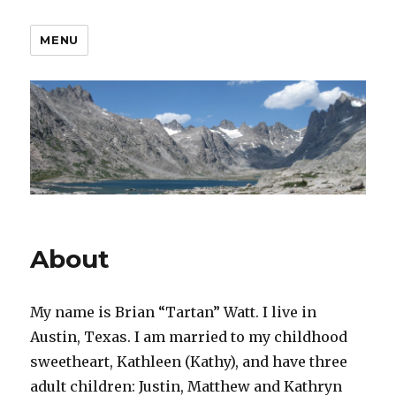
MENU
About
My name is Brian “Tartan” Watt. I live in
Austin, Texas. I am married to my childhood
sweetheart, Kathleen (Kathy), and have three
adult children: Justin, Matthew and Kathryn