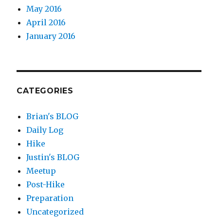
May 2016
April 2016
January 2016
CATEGORIES
Brian's BLOG
Daily Log
Hike
Justin's BLOG
Meetup
Post-Hike
Preparation
Uncategorized