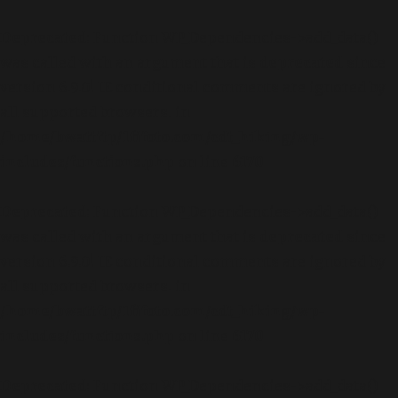
Deprecated
: Function WP_Dependencies->add_data()
was called with an argument that is
deprecated
since
version 6.9.0! IE conditional comments are ignored by
all supported browsers. in
/home/bwattftp/1fifoto.com/cdt_hiking/wp-
includes/functions.php
on line
6170
Deprecated
: Function WP_Dependencies->add_data()
was called with an argument that is
deprecated
since
version 6.9.0! IE conditional comments are ignored by
all supported browsers. in
/home/bwattftp/1fifoto.com/cdt_hiking/wp-
includes/functions.php
on line
6170
Deprecated
: Function WP_Dependencies->add_data()