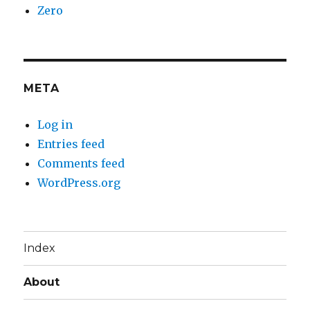
Zero
META
Log in
Entries feed
Comments feed
WordPress.org
Index
About