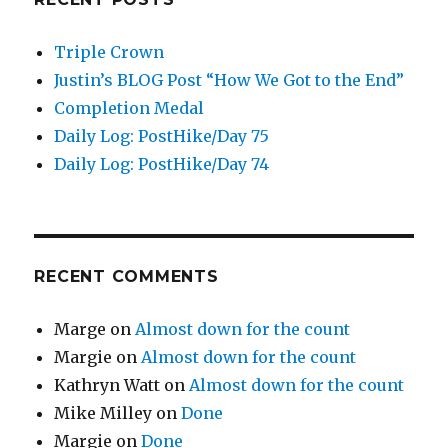
Triple Crown
Justin’s BLOG Post “How We Got to the End”
Completion Medal
Daily Log: PostHike/Day 75
Daily Log: PostHike/Day 74
RECENT COMMENTS
Marge
on
Almost down for the count
Margie
on
Almost down for the count
Kathryn Watt
on
Almost down for the count
Mike Milley
on
Done
Margie
on
Done