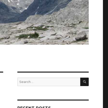
SEARCH
Search
for: