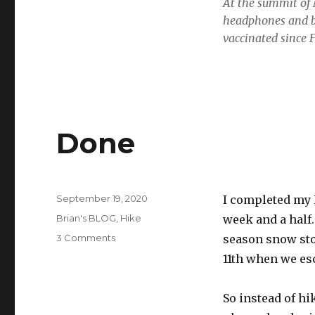
At the summit of 
headphones and bu
vaccinated since 
Done
Posted
September 19, 2020
I completed my L
on
Categories
Brian's BLOG
,
Hike
week and a half
on
3 Comments
season snow sto
Done
11th when we es
So instead of hi