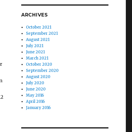
ARCHIVES
October 2021
September 2021
August 2021
July 2021
June 2021
March 2021
or
October 2020
September 2020
August 2020
n
July 2020
June 2020
May 2016
12
April 2016
January 2016