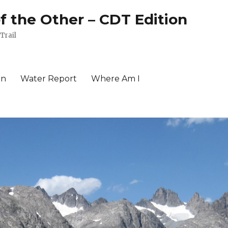
of the Other – CDT Edition
Trail
an
Water Report
Where Am I