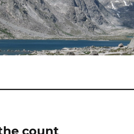
the count