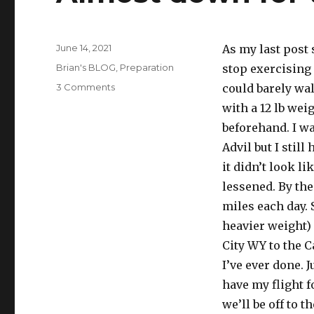
Posted
June 14, 2021
As my last post 
on
Categories
Brian's BLOG
,
Preparation
stop exercising 
on
3 Comments
could barely wal
Almost
with a 12 lb wei
down
beforehand. I wa
for
the
Advil but I stil
count
it didn’t look l
lessened. By the
miles each day. 
heavier weight) 
City WY to the C
I’ve ever done. J
have my flight f
we’ll be off to 