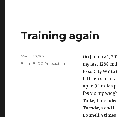
Training again
Posted
March 30, 2021
On January 1, 20
on
Categories
Brian's BLOG
,
Preparation
my last 1268-mil
Pass City WY to 
I’d been sedentar
up to 9.1 miles p
lbs via my weigh
Today I include
Tuesdays and La
Bonnell 4 times 