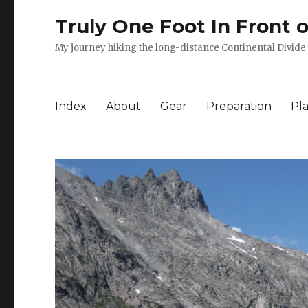
Truly One Foot In Front 
My journey hiking the long-distance Continental Divide 
Index
About
Gear
Preparation
Pl