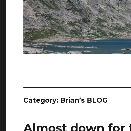
Category:
Brian’s BLOG
Almost down for 