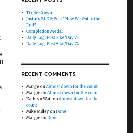
RECENT POSTS
Triple Crown
Justin’s BLOG Post “How We Got to the
End”
Completion Medal
g
Daily Log: PostHike/Day 75
Daily Log: PostHike/Day 74
he
ll
RECENT COMMENTS
Marge
on
Almost down for the count
a
Margie
on
Almost down for the count
Kathryn Watt
on
Almost down for the
count
Mike Milley
on
Done
I
Margie
on
Done