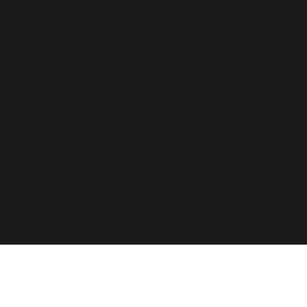
s called with an argument that is
deprecated
since ver
dt_hiking/wp-includes/functions.php
on line
6170
s called with an argument that is
deprecated
since ver
dt_hiking/wp-includes/functions.php
on line
6170
s called with an argument that is
deprecated
since ver
dt_hiking/wp-includes/functions.php
on line
6170
s called with an argument that is
deprecated
since ver
dt_hiking/wp-includes/functions.php
on line
6170