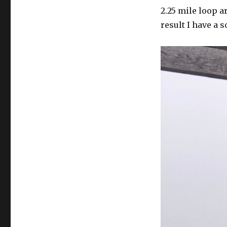
2.25 mile loop 
result I have a 