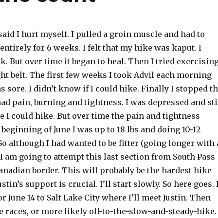
said I hurt myself. I pulled a groin muscle and had to
entirely for 6 weeks. I felt that my hike was kaput. I
k. But over time it began to heal. Then I tried exercisin
ght belt. The first few weeks I took Advil each morning
s sore. I didn’t know if I could hike. Finally I stopped t
l had pain, burning and tightness. I was depressed and sti
ike I could hike. But over time the pain and tightness
 beginning of June I was up to 18 lbs and doing 10-12
So although I had wanted to be fitter (going longer with 
I am going to attempt this last section from South Pass
anadian border. This will probably be the hardest hike
ustin’s support is crucial. I’ll start slowly. So here goes. 
or June 14 to Salt Lake City where I’ll meet Justin. Then
the races, or more likely off-to-the-slow-and-steady-hike.