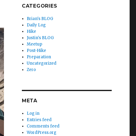
CATEGORIES
Brian's BLOG
Daily Log
Hike
Justin's BLOG
Meetup
Post-Hike
Preparation
Uncategorized
Zero
META
Log in
Entries feed
Comments feed
WordPress.org