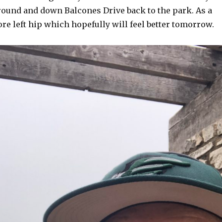
around and down Balcones Drive back to the park. As a
sore left hip which hopefully will feel better tomorrow.