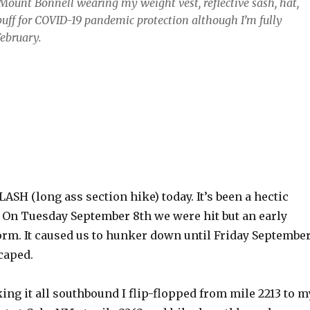
Mount Bonnell wearing my weight vest, reflective sash, hat,
ff for COVID-19 pandemic protection although I’m fully
February.
ASH (long ass section hike) today. It’s been a hectic
. On Tuesday September 8th we were hit but an early
rm. It caused us to hunker down until Friday Septembe
caped.
king it all southbound I flip-flopped from mile 2213 to m