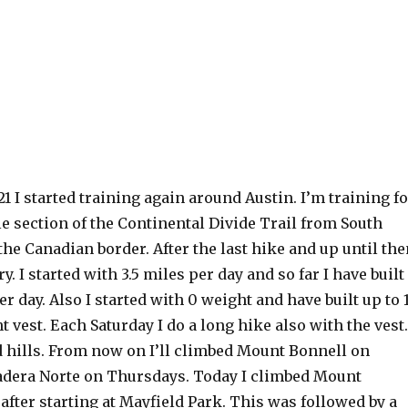
21 I started training again around Austin. I’m training f
e section of the Continental Divide Trail from South
the Canadian border. After the last hike and up until the
y. I started with 3.5 miles per day and so far I have built
er day. Also I started with 0 weight and have built up to 
t vest. Each Saturday I do a long hike also with the vest.
d hills. From now on I’ll climbed Mount Bonnell on
dera Norte on Thursdays. Today I climbed Mount
after starting at Mayfield Park. This was followed by a