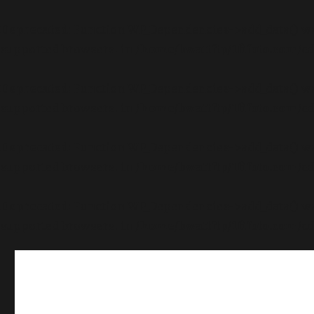
Deprecated
: Function WP_Dependencies->add_data() wa
supported browsers. in
/home/bwattftp/1fifoto.com/c
Deprecated
: Function WP_Dependencies->add_data() wa
supported browsers. in
/home/bwattftp/1fifoto.com/c
Deprecated
: Function WP_Dependencies->add_data() wa
supported browsers. in
/home/bwattftp/1fifoto.com/c
Deprecated
: Function WP_Dependencies->add_data() wa
supported browsers. in
/home/bwattftp/1fifoto.com/c