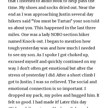
that I listened to audio book to help pass the
time. My shoes and socks dried out. Near the
end as I was approaching Justin several day
hikers said “You must be Tartan” your son told
us about you. This happened in the last three
miles. One was a lady NOBO section hiker
named Knock-out. I began to mention how
tough yesterday was and how much I needed
to see my son. As I spoke I got choked up,
excused myself and quickly continued on my
way. I don’t often get emotional but after the
stress of yesterday I did. After a short climb I
got to Justin. I was so relieved. The social and
emotional connection is so important. I
dropped my pack, my poles and hugged him. It
felt so good. I had made it! Later this day