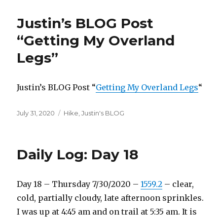
Justin’s BLOG Post
“Getting My Overland
Legs”
Justin’s BLOG Post “
Getting My Overland Legs
“
Posted
Categories
July 31, 2020
Hike
,
Justin's BLOG
on
Daily Log: Day 18
Day 18 – Thursday 7/30/2020 –
1559.2
– clear,
cold, partially cloudy, late afternoon sprinkles.
I was up at 4:45 am and on trail at 5:35 am. It is