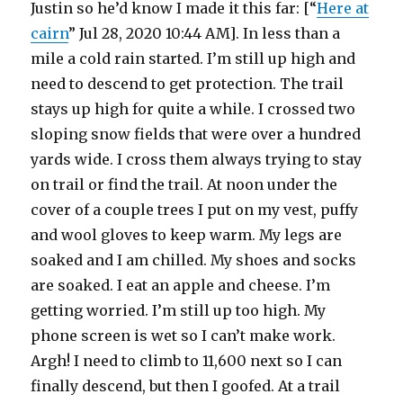
Justin so he’d know I made it this far: [“
Here at
cairn
” Jul 28, 2020 10:44 AM]. In less than a
mile a cold rain started. I’m still up high and
need to descend to get protection. The trail
stays up high for quite a while. I crossed two
sloping snow fields that were over a hundred
yards wide. I cross them always trying to stay
on trail or find the trail. At noon under the
cover of a couple trees I put on my vest, puffy
and wool gloves to keep warm. My legs are
soaked and I am chilled. My shoes and socks
are soaked. I eat an apple and cheese. I’m
getting worried. I’m still up too high. My
phone screen is wet so I can’t make work.
Argh! I need to climb to 11,600 next so I can
finally descend, but then I goofed. At a trail