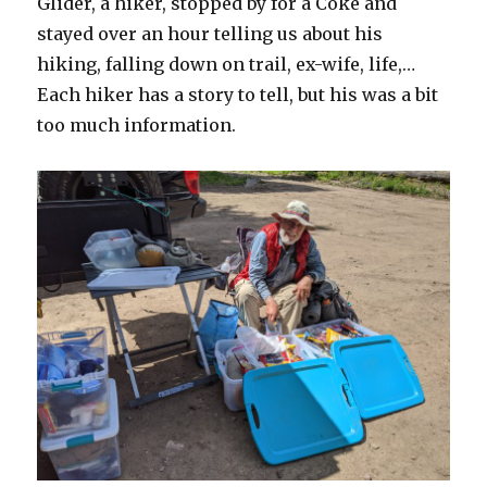
Glider, a hiker, stopped by for a Coke and
stayed over an hour telling us about his
hiking, falling down on trail, ex-wife, life,…
Each hiker has a story to tell, but his was a bit
too much information.