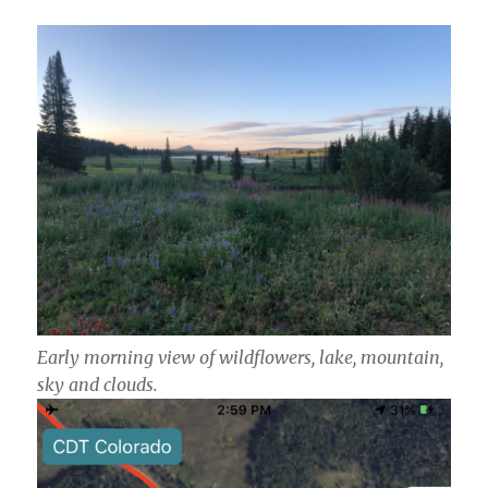
Early morning view of wildflowers, lake, mountain,
sky and clouds.