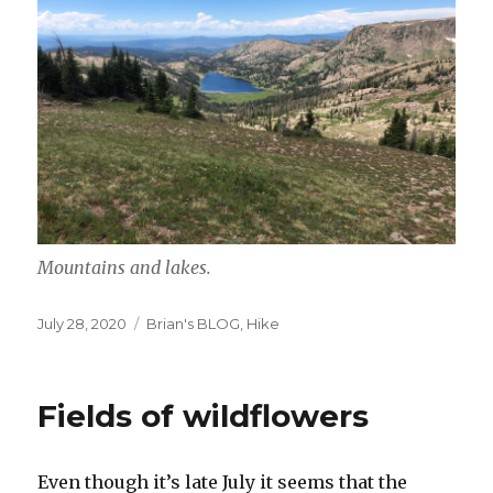
Mountains and lakes.
Posted
Categories
July 28, 2020
Brian's BLOG
,
Hike
on
Fields of wildflowers
Even though it’s late July it seems that the