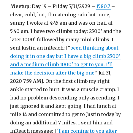
Meetup:
Day 19 – Friday 7/31/2929 –
1580.7
–
clear, cold, hot, threatening rain but none,
sunny. I woke at 4:45 am and was on trail at
5:40 am. I have two climbs today: 2500’ and the
later 1000’ followed by many mini climbs. I
sent Justin an inReach: [“
been thinking about
doing it in one day but I have a big climb 2500′
and a medium climb 1000′ to get to you. I’ll
make the decision after the big one.
” Jul 31,
2020 7:59 AM]. On the first climb my right
ankle started to hurt. It was a muscle cramp. I
had no problem descending only ascending. I
just ignored it and kept going. I had lunch at
mile 14 and committed to get to Justin today by
doing an additional 7 miles. I sent him and
inReach message: [“
I am coming to you after