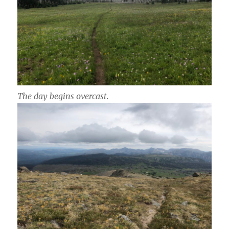
The day begins overcast.