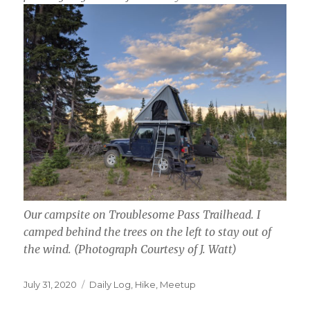
Our campsite on Troublesome Pass Trailhead. I
camped behind the trees on the left to stay out of
the wind.
(Photograph Courtesy of J. Watt)
Posted
Categories
July 31, 2020
Daily Log
,
Hike
,
Meetup
on