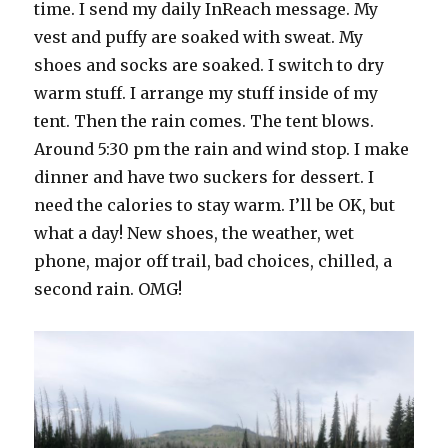
time. I send my daily InReach message. My
vest and puffy are soaked with sweat. My
shoes and socks are soaked. I switch to dry
warm stuff. I arrange my stuff inside of my
tent. Then the rain comes. The tent blows.
Around 5:30 pm the rain and wind stop. I make
dinner and have two suckers for dessert. I
need the calories to stay warm. I’ll be OK, but
what a day! New shoes, the weather, wet
phone, major off trail, bad choices, chilled, a
second rain. OMG!