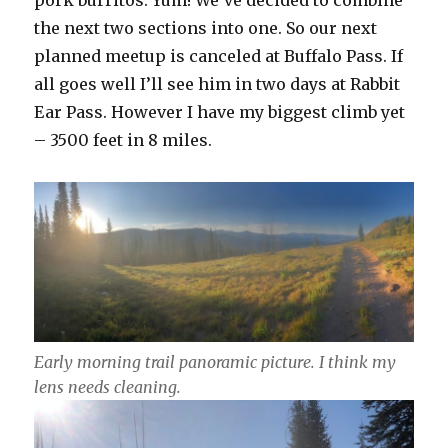
the next two sections into one. So our next
planned meetup is canceled at Buffalo Pass. If
all goes well I’ll see him in two days at Rabbit
Ear Pass. However I have my biggest climb yet
– 3500 feet in 8 miles.
Early morning trail panoramic picture. I think my
lens needs cleaning.