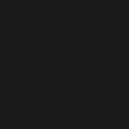
Deprecated
: Function WP_Dependencies->add_data()
was called with an argument that is
deprecated
since
version 6.9.0! IE conditional comments are ignored by
all supported browsers. in
/home/bwattftp/1fifoto.com/cdt_hiking/wp-
includes/functions.php
on line
6170
Deprecated
: Function WP_Dependencies->add_data()
was called with an argument that is
deprecated
since
version 6.9.0! IE conditional comments are ignored by
all supported browsers. in
/home/bwattftp/1fifoto.com/cdt_hiking/wp-
includes/functions.php
on line
6170
Deprecated
: Function WP_Dependencies->add_data()