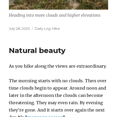
Heading into more clouds and higher elevations
Posted
Categories
July 28, 2020
Daily Log
,
Hike
on
Natural beauty
As you hike along the views are extraordinary.
The morning starts with no clouds. Then over
time clouds begin to appear. Around noon and
later in the afternoon the clouds can become
threatening. They may even rain. By evening
they’re gone. And it starts over again the next