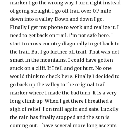
marker I go the wrong way. I turn right instead
of going straight. I go off trail over 0.7 mile
down into a valley. Down and down I go.
Finally I get my phone to work and realize it. I
need to get back on trail. I’m not safe here. I
start to cross country diagonally to get back to
the trail. But I go further off trail. That was not
smart in the mountains. I could have gotten
stuck on a cliff. If I fell and got hurt. No one
would think to check here. Finally I decided to
go back up the valley to the original trail
marker where I made the bad turn. It is a very
long climb up. When I get there I breathed a
sigh of relief. I on trail again and safe. Luckily
the rain has finally stopped and the sun is
coming out. I have several more long ascents