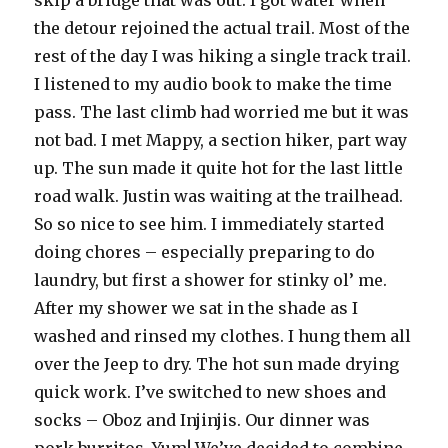
the detour rejoined the actual trail. Most of the
rest of the day I was hiking a single track trail.
I listened to my audio book to make the time
pass. The last climb had worried me but it was
not bad. I met Mappy, a section hiker, part way
up. The sun made it quite hot for the last little
road walk. Justin was waiting at the trailhead.
So so nice to see him. I immediately started
doing chores – especially preparing to do
laundry, but first a shower for stinky ol’ me.
After my shower we sat in the shade as I
washed and rinsed my clothes. I hung them all
over the Jeep to dry. The hot sun made drying
quick work. I’ve switched to new shoes and
socks – Oboz and Injinjis. Our dinner was
pork burritos. Yum! We’ve decided to combine