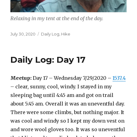
Relaxing in my tent at the end of the day.
Posted
Categories
July 30, 2020
Daily Log
,
Hike
on
Daily Log: Day 17
Meetup:
Day 17 – Wednesday 7/29/2020 –
1537.4
– clear, sunny, cool, windy. I stayed in my
sleeping bag until 4:45 am and got on trail
about 5:45 am. Overall it was an uneventful day.
There were some climbs, but nothing major. It
was cool and windy so I kept my down vest on
and wore wool gloves too. It was so uneventful