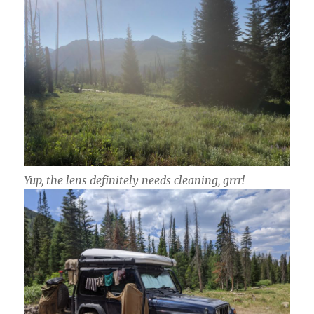
Yup, the lens
definitely
needs cleaning, grrr!