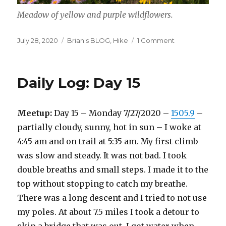
Meadow of yellow and purple wildflowers.
Posted
Categories
on
July 28, 2020
Brian's BLOG
,
Hike
1 Comment
on
Fields
of
wildflowers
Daily Log: Day 15
Meetup:
Day 15 – Monday 7/27/2020 –
1505.9
–
partially cloudy, sunny, hot in sun – I woke at
4:45 am and on trail at 5:35 am. My first climb
was slow and steady. It was not bad. I took
double breaths and small steps. I made it to the
top without stopping to catch my breathe.
There was a long descent and I tried to not use
my poles. At about 7.5 miles I took a detour to
skip a bridge that was out. I got water when