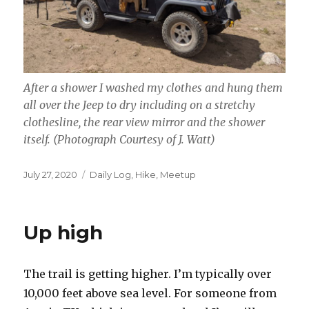
After a shower I washed my clothes and hung them
all over the Jeep to dry including on a stretchy
clothesline, the rear view mirror and the shower
itself.
(Photograph Courtesy of J. Watt)
Posted
Categories
July 27, 2020
Daily Log
,
Hike
,
Meetup
on
Up high
The trail is getting higher. I’m typically over
10,000 feet above sea level. For someone from