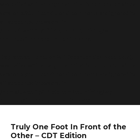
was called with an argument that is
deprecated
since
version 6.9.0! IE conditional comments are ignored by
all supported browsers. in
/home/bwattftp/1fifoto.com/cdt_hiking/wp-
includes/functions.php
on line
6170
Deprecated
: Function WP_Dependencies->add_data()
was called with an argument that is
deprecated
since
version 6.9.0! IE conditional comments are ignored by
all supported browsers. in
/home/bwattftp/1fifoto.com/cdt_hiking/wp-
includes/functions.php
on line
6170
Truly One Foot In Front of the
Other – CDT Edition