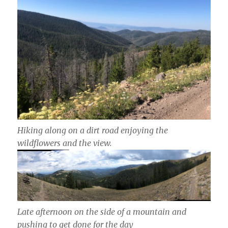
Hiking along on a dirt road enjoying the
wildflowers and the view.
Late afternoon on the side of a mountain and
pushing to get done for the day