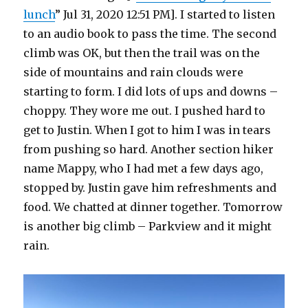
lunch
” Jul 31, 2020 12:51 PM]. I started to listen
to an audio book to pass the time. The second
climb was OK, but then the trail was on the
side of mountains and rain clouds were
starting to form. I did lots of ups and downs –
choppy. They wore me out. I pushed hard to
get to Justin. When I got to him I was in tears
from pushing so hard. Another section hiker
name Mappy, who I had met a few days ago,
stopped by. Justin gave him refreshments and
food. We chatted at dinner together. Tomorrow
is another big climb – Parkview and it might
rain.