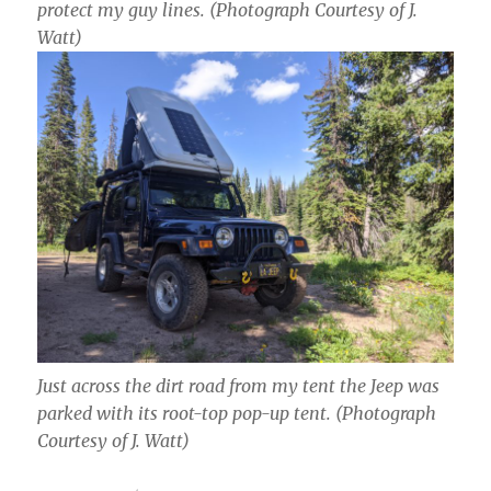
protect my guy lines.
(Photograph Courtesy of J.
Watt)
Just across the dirt road from my tent the Jeep was
parked with its root-top pop-up tent.
(Photograph
Courtesy of J. Watt)