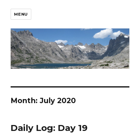
MENU
Month:
July 2020
Daily Log: Day 19