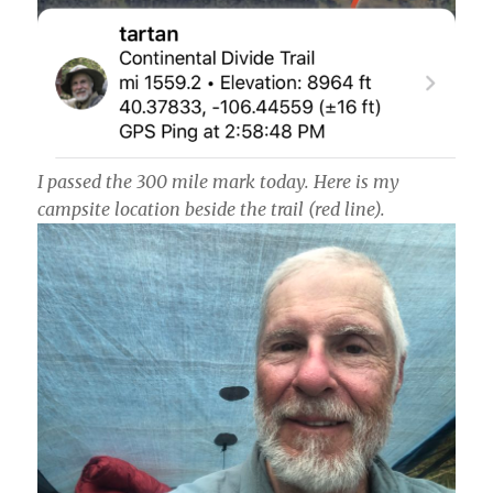
I passed the 300 mile mark today. Here is my
campsite location beside the trail (red line).