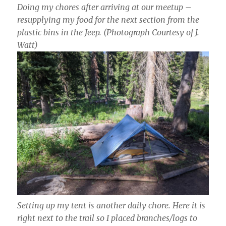
Doing my chores after arriving at our meetup –
resupplying my food for the next section from the
plastic bins in the Jeep.
(Photograph Courtesy of J.
Watt)
Setting up my tent is another daily chore. Here it is
right next to the trail so I placed branches/logs to