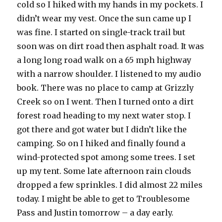
cold so I hiked with my hands in my pockets. I
didn’t wear my vest. Once the sun came up I
was fine. I started on single-track trail but
soon was on dirt road then asphalt road. It was
a long long road walk on a 65 mph highway
with a narrow shoulder. I listened to my audio
book. There was no place to camp at Grizzly
Creek so on I went. Then I turned onto a dirt
forest road heading to my next water stop. I
got there and got water but I didn’t like the
camping. So on I hiked and finally found a
wind-protected spot among some trees. I set
up my tent. Some late afternoon rain clouds
dropped a few sprinkles. I did almost 22 miles
today. I might be able to get to Troublesome
Pass and Justin tomorrow – a day early.