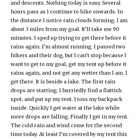
and descents. Nothing today is easy. Several
hours pass as I continue to hike onwards. In
the distance I notice rain clouds forming. I am
about 3 miles from my goal. It’ll take me 90
minutes. I sped up trying to get there before it
rains again. I’m almost running. I passed two
hikers and their dog, but I can’t stop because I
want to get to my goal, get my tent up before it
rains again, and not get any wetter than I am. I
get there. It is beside a lake. The first rain
drops are starting. I hurriedly find a flattish
spot, and put up my tent. I toss my backpack
inside. Quickly I get water at the lake while
more drops are falling. Finally I get in my tent.
The cold rain and wind come for the second
time today. At least I’m covered by my tent this