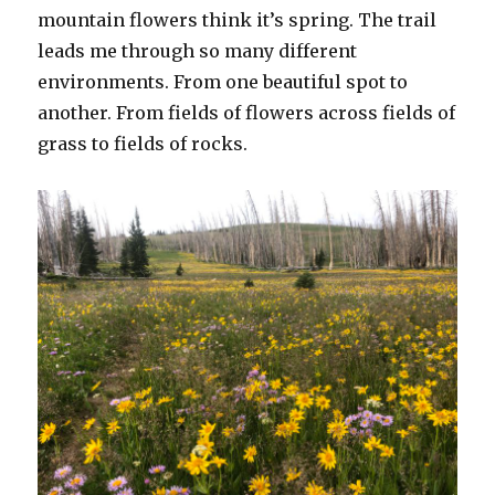
mountain flowers think it’s spring. The trail
leads me through so many different
environments. From one beautiful spot to
another. From fields of flowers across fields of
grass to fields of rocks.