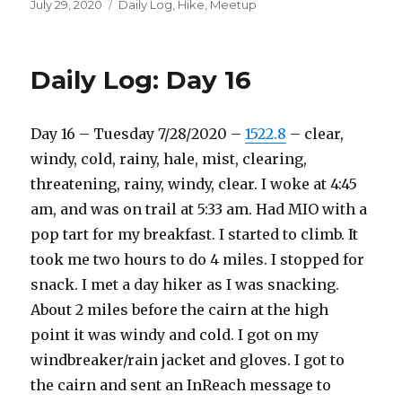
Posted
Categories
July 29, 2020
Daily Log
,
Hike
,
Meetup
on
Daily Log: Day 16
Day 16 – Tuesday 7/28/2020 –
1522.8
– clear,
windy, cold, rainy, hale, mist, clearing,
threatening, rainy, windy, clear. I woke at 4:45
am, and was on trail at 5:33 am. Had MIO with a
pop tart for my breakfast. I started to climb. It
took me two hours to do 4 miles. I stopped for
snack. I met a day hiker as I was snacking.
About 2 miles before the cairn at the high
point it was windy and cold. I got on my
windbreaker/rain jacket and gloves. I got to
the cairn and sent an InReach message to