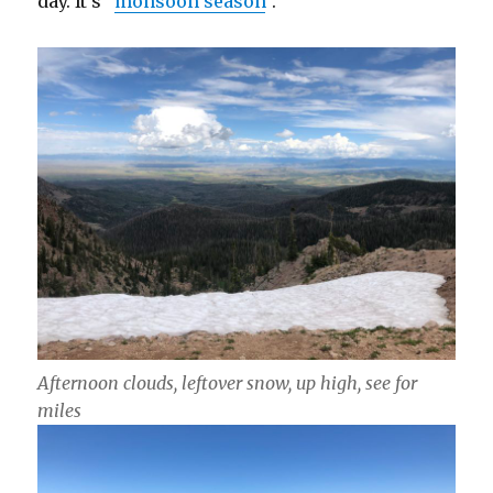
day. It’s “
monsoon season
“.
Afternoon clouds, leftover snow, up high, see for
miles