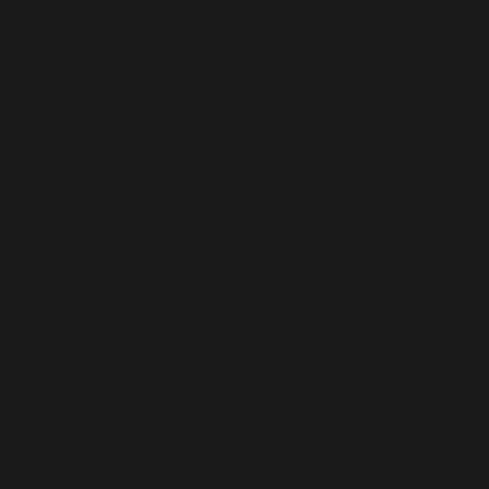
Deprecated
: Function WP_Dependencies->add_data()
was called with an argument that is
deprecated
since
version 6.9.0! IE conditional comments are ignored by
all supported browsers. in
/home/bwattftp/1fifoto.com/cdt_hiking/wp-
includes/functions.php
on line
6170
Deprecated
: Function WP_Dependencies->add_data()
was called with an argument that is
deprecated
since
version 6.9.0! IE conditional comments are ignored by
all supported browsers. in
/home/bwattftp/1fifoto.com/cdt_hiking/wp-
includes/functions.php
on line
6170
Deprecated
: Function WP_Dependencies->add_data()