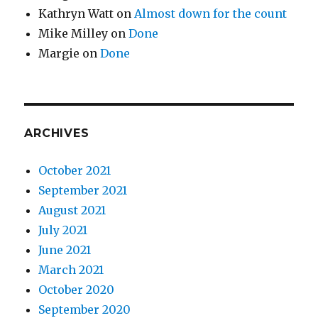
Kathryn Watt
on
Almost down for the count
Mike Milley
on
Done
Margie
on
Done
ARCHIVES
October 2021
September 2021
August 2021
July 2021
June 2021
March 2021
October 2020
September 2020