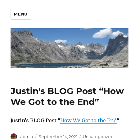
MENU
Justin’s BLOG Post “How
We Got to the End”
Justin’s BLOG Post “
How We Got to the End
“
Author
Posted
Categories
admin
September 14, 2021
Uncategorized