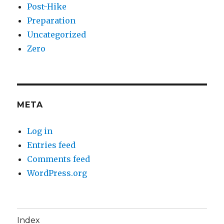
Post-Hike
Preparation
Uncategorized
Zero
META
Log in
Entries feed
Comments feed
WordPress.org
Index