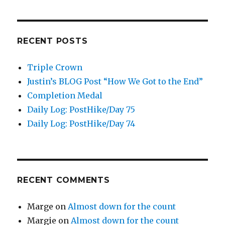
RECENT POSTS
Triple Crown
Justin’s BLOG Post “How We Got to the End”
Completion Medal
Daily Log: PostHike/Day 75
Daily Log: PostHike/Day 74
RECENT COMMENTS
Marge
on
Almost down for the count
Margie
on
Almost down for the count