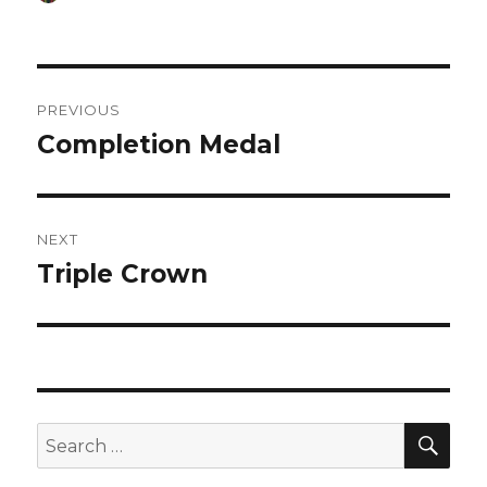
on
Post
PREVIOUS
navigation
Completion Medal
Previous
post:
NEXT
Triple Crown
Next
post:
SEA
Search
for: