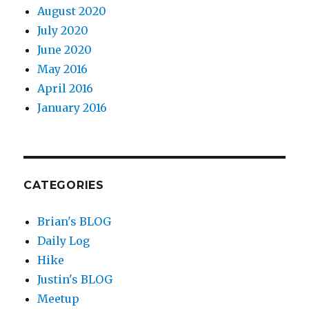
August 2020
July 2020
June 2020
May 2016
April 2016
January 2016
CATEGORIES
Brian's BLOG
Daily Log
Hike
Justin's BLOG
Meetup