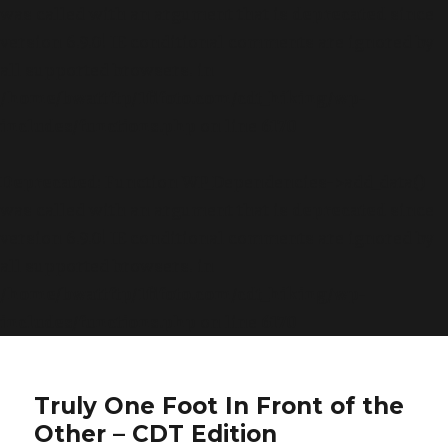
was called with an argument that is
deprecated
since
version 6.9.0! IE conditional comments are ignored by
all supported browsers. in
/home/bwattftp/1fifoto.com/cdt_hiking/wp-
includes/functions.php
on line
6170
Deprecated
: Function WP_Dependencies->add_data()
was called with an argument that is
deprecated
since
version 6.9.0! IE conditional comments are ignored by
all supported browsers. in
/home/bwattftp/1fifoto.com/cdt_hiking/wp-
includes/functions.php
on line
6170
Truly One Foot In Front of the
Other – CDT Edition