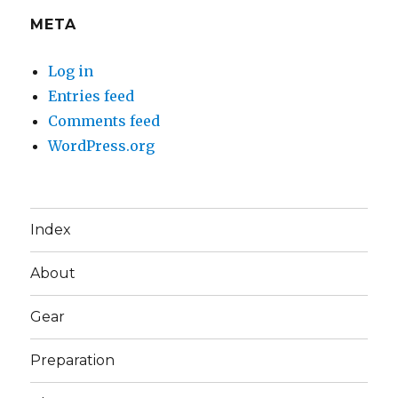
META
Log in
Entries feed
Comments feed
WordPress.org
Index
About
Gear
Preparation