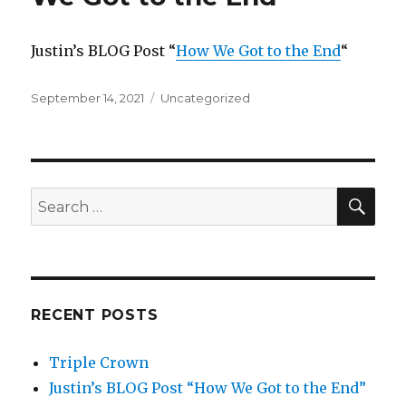
Justin’s BLOG Post “
How We Got to the End
“
Posted
Categories
September 14, 2021
Uncategorized
on
SEA
Search
for:
RECENT POSTS
Triple Crown
Justin’s BLOG Post “How We Got to the End”