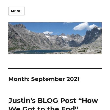
MENU
Month:
September 2021
Justin’s BLOG Post “How
We Got to the End”