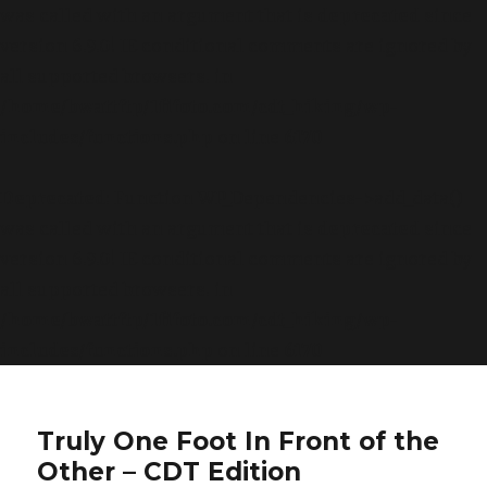
was called with an argument that is
deprecated
since
version 6.9.0! IE conditional comments are ignored by
all supported browsers. in
/home/bwattftp/1fifoto.com/cdt_hiking/wp-
includes/functions.php
on line
6170
Deprecated
: Function WP_Dependencies->add_data()
was called with an argument that is
deprecated
since
version 6.9.0! IE conditional comments are ignored by
all supported browsers. in
/home/bwattftp/1fifoto.com/cdt_hiking/wp-
includes/functions.php
on line
6170
Truly One Foot In Front of the
Other – CDT Edition