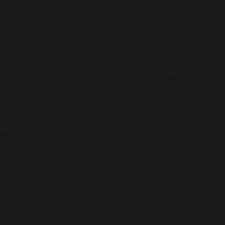
Deprecated
: Function WP_Dependencies->add_data()
was called with an argument that is
deprecated
since
version 6.9.0! IE conditional comments are ignored by
all supported browsers. in
/home/bwattftp/1fifoto.com/cdt_hiking/wp-
includes/functions.php
on line
6170
Deprecated
: Function WP_Dependencies->add_data()
was called with an argument that is
deprecated
since
version 6.9.0! IE conditional comments are ignored by
all supported browsers. in
/home/bwattftp/1fifoto.com/cdt_hiking/wp-
includes/functions.php
on line
6170
Deprecated
: Function WP_Dependencies->add_data()