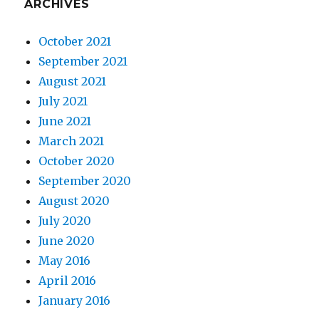
ARCHIVES
October 2021
September 2021
August 2021
July 2021
June 2021
March 2021
October 2020
September 2020
August 2020
July 2020
June 2020
May 2016
April 2016
January 2016