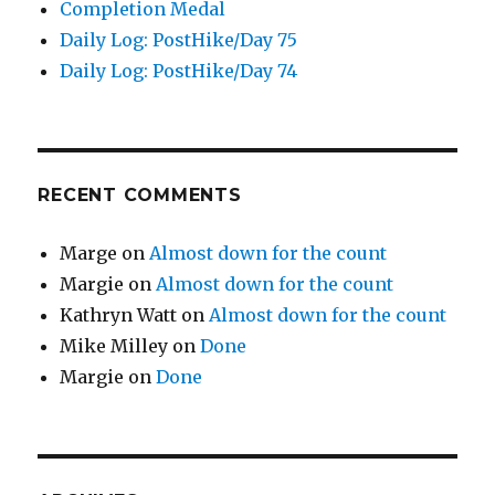
Completion Medal
Daily Log: PostHike/Day 75
Daily Log: PostHike/Day 74
RECENT COMMENTS
Marge
on
Almost down for the count
Margie
on
Almost down for the count
Kathryn Watt
on
Almost down for the count
Mike Milley
on
Done
Margie
on
Done