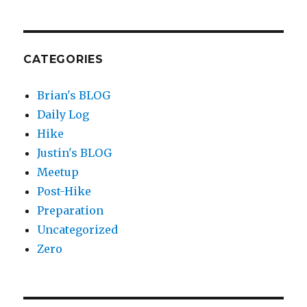
CATEGORIES
Brian's BLOG
Daily Log
Hike
Justin's BLOG
Meetup
Post-Hike
Preparation
Uncategorized
Zero