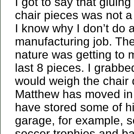
I got to say that gluin
chair pieces was not a 
I know why I don’t do 
manufacturing job. The
nature was getting to 
last 8 pieces. I grabbe
would weigh the chair
Matthew has moved in
have stored some of his
garage, for example, 
soccer trophies and ba