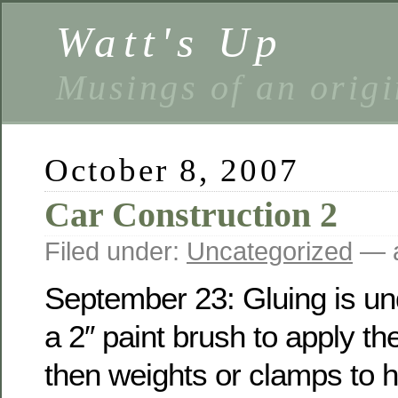
Watt's Up
Musings of an origi
October 8, 2007
Car Construction 2
Filed under:
Uncategorized
— a
September 23: Gluing is un
a 2″ paint brush to apply the
then weights or clamps to h