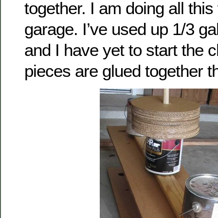
together. I am doing all thi
garage. I’ve used up 1/3 gal
and I have yet to start the ch
pieces are glued together t