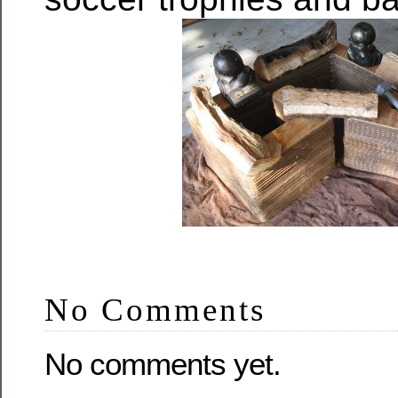
No Comments
No comments yet.