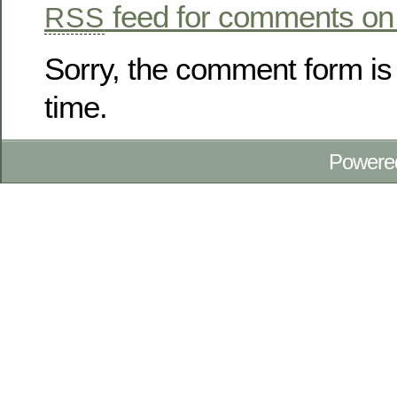
feed for comments on 
RSS
Sorry, the comment form is 
time.
Powere