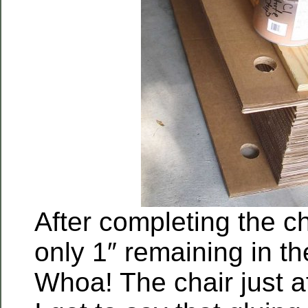
After completing the c
only 1″ remaining in th
Whoa! The chair just a