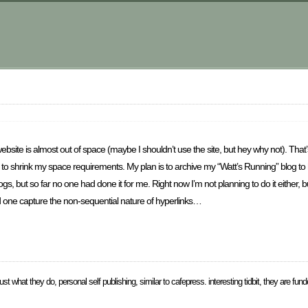
ebsite is almost out of space (maybe I shouldn’t use the site, but hey why not). That
ot to shrink my space requirements. My plan is to archive my “Watt’s Running” blog t
ogs, but so far no one had done it for me. Right now I’m not planning to do it either, 
d one capture the non-sequential nature of hyperlinks…
just what they do, personal self publishing, similar to cafepress. interesting tidbit, they are fun