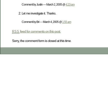
Comment by Justin — March 2, 2005 @
4:23 pm
Let me investigate it. Thanks.
Comment by Bri — March 4, 2005 @
1:55 am
feed for comments on this post.
RSS
Sorry, the comment form is closed at this time.