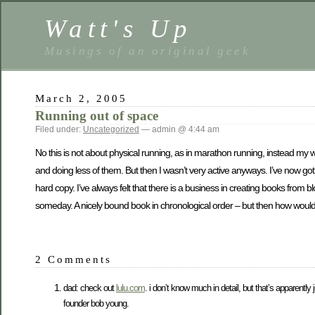
Watt's Up
Musings of an original geek
March 2, 2005
Running out of space
Filed under:
Uncategorized
— admin @ 4:44 am
No this is not about physical running, as in marathon running, instead my w
and doing less of them. But then I wasn’t very active anyways. I’ve now g
hard copy. I’ve always felt that there is a business in creating books from bl
someday. A nicely bound book in chronological order – but then how woul
2 Comments
dad: check out
lulu.com
. i don’t know much in detail, but that’s apparently 
founder bob young.