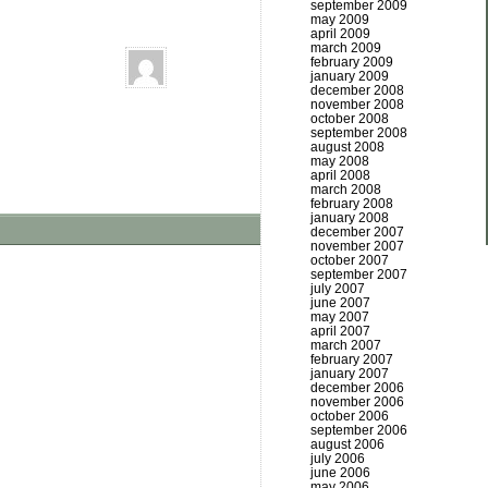
september 2009
may 2009
april 2009
march 2009
february 2009
january 2009
december 2008
november 2008
october 2008
september 2008
august 2008
may 2008
april 2008
march 2008
february 2008
january 2008
december 2007
november 2007
october 2007
september 2007
july 2007
june 2007
may 2007
april 2007
march 2007
february 2007
january 2007
december 2006
november 2006
october 2006
september 2006
august 2006
july 2006
june 2006
may 2006