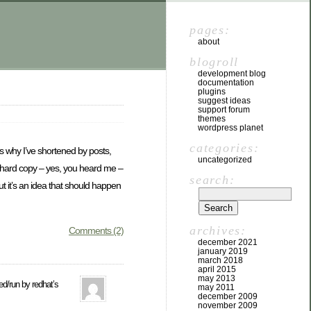
pages:
about
blogroll
development blog
documentation
plugins
suggest ideas
support forum
themes
wordpress planet
categories:
’s why I’ve shortened by posts,
uncategorized
o hard copy – yes, you heard me –
search:
but it’s an idea that should happen
archives:
Comments (2)
december 2021
january 2019
march 2018
april 2015
may 2013
ded/run by redhat’s
may 2011
december 2009
november 2009