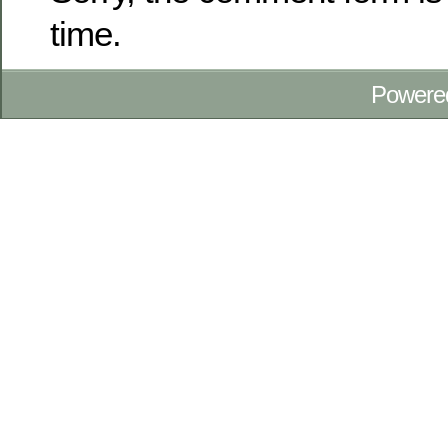
time.
Powere