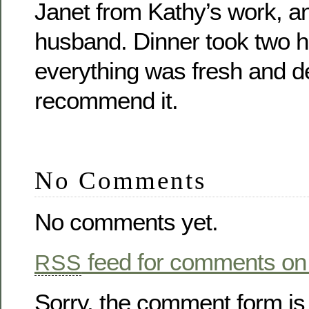
Janet from Kathy’s work, an
husband. Dinner took two h
everything was fresh and de
recommend it.
No Comments
No comments yet.
feed for comments on 
RSS
Sorry, the comment form is 