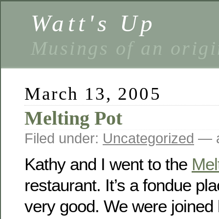
Watt's Up
Musings of an origi
March 13, 2005
Melting Pot
Filed under:
Uncategorized
— a
Kathy and I went to the
Mel
restaurant. It’s a fondue pl
very good. We were joined