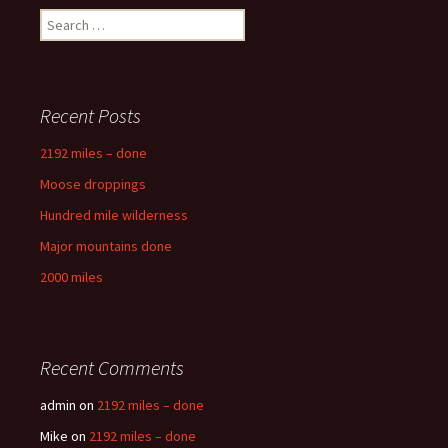
Search
for:
Recent Posts
2192 miles – done
Moose droppings
Hundred mile wilderness
Major mountains done
2000 miles
Recent Comments
admin
on
2192 miles – done
Mike
on
2192 miles – done