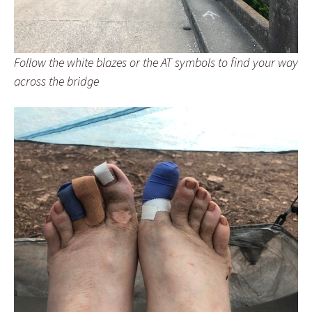
Follow the white blazes or the AT symbols to find your way
across the bridge