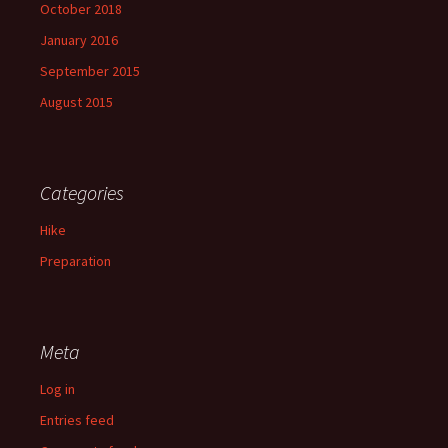
October 2018
January 2016
September 2015
August 2015
Categories
Hike
Preparation
Meta
Log in
Entries feed