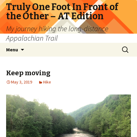
Truly One Foot In Front of
the Other – AT Edition
My journey hiking the long-distance
Appalachian Trail
Skip
Search
Menu
to
for:
content
Keep moving
May 3, 2019
Hike