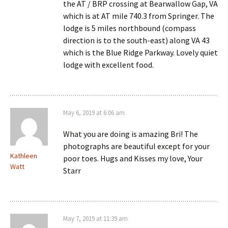
the AT / BRP crossing at Bearwallow Gap, VA
which is at AT mile 740.3 from Springer. The
lodge is 5 miles northbound (compass
direction is to the south-east) along VA 43
which is the Blue Ridge Parkway. Lovely quiet
lodge with excellent food.
May 6, 2019 at 6:06 am
What you are doing is amazing Bri! The
photographs are beautiful except for your
Kathleen
poor toes. Hugs and Kisses my love, Your
Watt
Starr
May 7, 2019 at 11:39 am