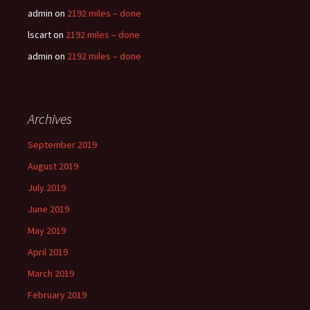
admin
on
2192 miles – done
lscart
on
2192 miles – done
admin
on
2192 miles – done
Archives
September 2019
August 2019
July 2019
June 2019
May 2019
April 2019
March 2019
February 2019