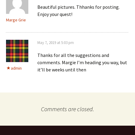
Beautiful pictures. Thhanks for posting.
Enjoy your quest!
Marge Grie
May 7, 2019 at 5:03 pm
Thanks for all the suggestions and
comments. Margie I’m heading you way, but
admin
it’ll be weeks until then
Comments are closed.