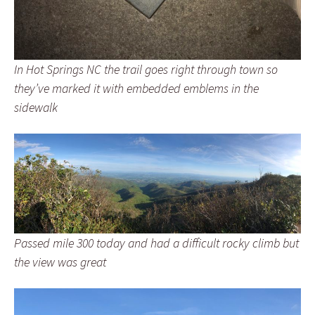
In Hot Springs NC the trail goes right through town so
they’ve marked it with embedded emblems in the
sidewalk
Passed mile 300 today and had a difficult rocky climb but
the view was great