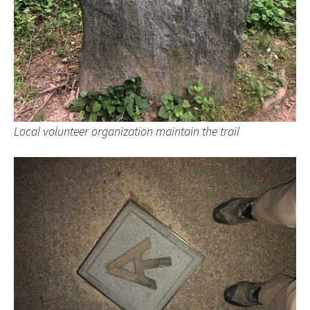
Local volunteer organization maintain the trail