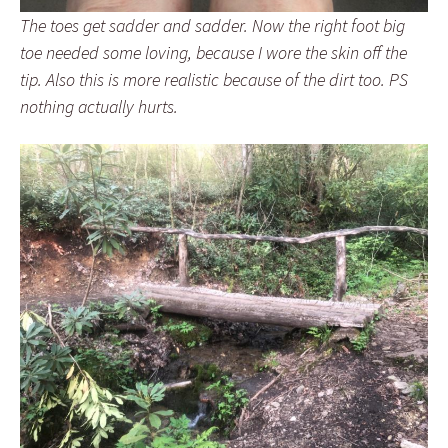
The toes get sadder and sadder. Now the right foot big
toe needed some loving, because I wore the skin off the
tip. Also this is more realistic because of the dirt too. PS
nothing actually hurts.