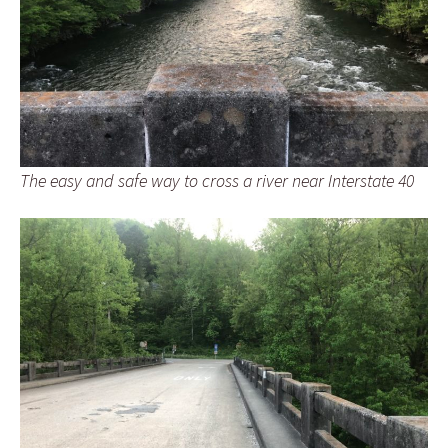
The easy and safe way to cross a river near Interstate 40