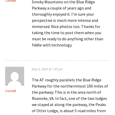
Cornell
Smoky Mountains on the Blue Ridge
Parkway a couple of years ago and
thoroughly enjoyed it. I’m sure your
perspective is much more intense and
immersed. Nice photos too. Thanks for
taking the time to post them when you
must be ready to do anything other than
fiddle with technology.
May 5, 2019 at 7:47 pm
The AT roughly parallels the Blue Ridge
Parkway for the northernmost 100 miles of
Cornell
the parkway. This is in the area north of
Roanoke, VA. In fact, one of the two lodges
we stayed at along the parkway, the Peaks
of Otter Lodge, is about 5 road miles from