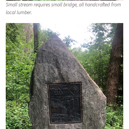
Small stream requires small bridge, all handcrafted from
local lumber.