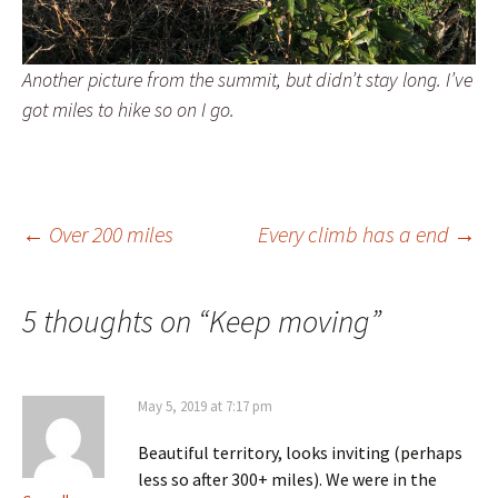
Another picture from the summit, but didn’t stay long. I’ve
got miles to hike so on I go.
Post
←
Over 200 miles
Every climb has a end
→
navigation
5 thoughts on “
Keep moving
”
May 5, 2019 at 7:17 pm
Beautiful territory, looks inviting (perhaps
less so after 300+ miles). We were in the