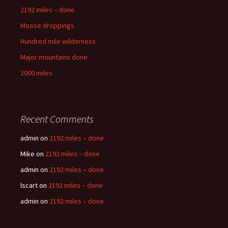
2192 miles – done
Moose droppings
Hundred mile wilderness
Major mountains done
2000 miles
Recent Comments
admin
on
2192 miles – done
Mike
on
2192 miles – done
admin
on
2192 miles – done
lscart
on
2192 miles – done
admin
on
2192 miles – done