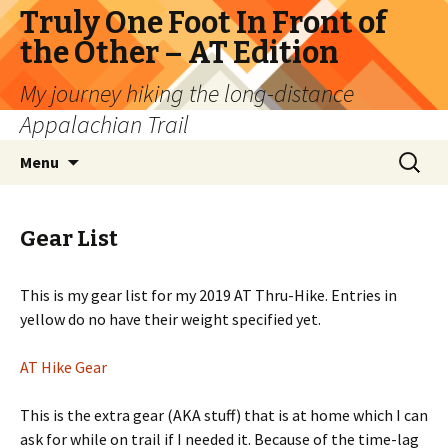
Truly One Foot In Front of
the Other – AT Edition
My journey hiking the long-distance
Appalachian Trail
Skip
Search
Menu
to
for:
content
Gear List
This is my gear list for my 2019 AT Thru-Hike. Entries in
yellow do no have their weight specified yet.
AT Hike Gear
This is the extra gear (AKA stuff) that is at home which I can
ask for while on trail if I needed it. Because of the time-lag