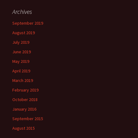
Archives
September 2019
August 2019
July 2019
June 2019
May 2019
April 2019
March 2019
February 2019
October 2018
January 2016
September 2015
August 2015