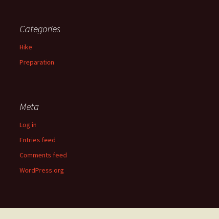
Categories
Hike
Preparation
Meta
Log in
Entries feed
Comments feed
WordPress.org