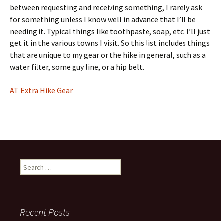
between requesting and receiving something, I rarely ask
for something unless I know well in advance that I’ll be
needing it. Typical things like toothpaste, soap, etc. I’ll just
get it in the various towns I visit. So this list includes things
that are unique to my gear or the hike in general, such as a
water filter, some guy line, or a hip belt.
AT Extra Hike Gear
Search
for:
Recent Posts