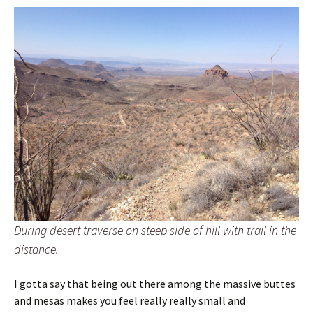
During desert traverse on steep side of hill with trail in the
distance.
I gotta say that being out there among the massive buttes
and mesas makes you feel really really small and