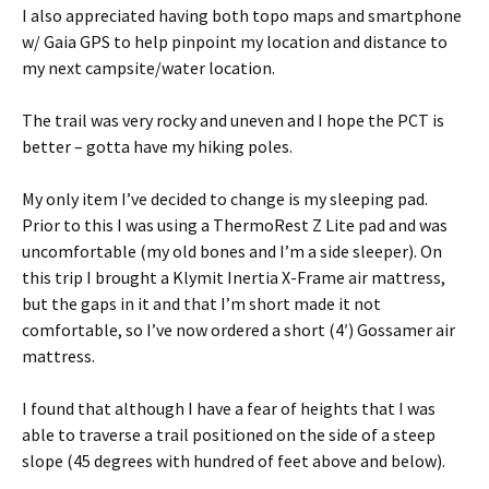
I also appreciated having both topo maps and smartphone
w/ Gaia GPS to help pinpoint my location and distance to
my next campsite/water location.
The trail was very rocky and uneven and I hope the PCT is
better – gotta have my hiking poles.
My only item I’ve decided to change is my sleeping pad.
Prior to this I was using a ThermoRest Z Lite pad and was
uncomfortable (my old bones and I’m a side sleeper). On
this trip I brought a Klymit Inertia X-Frame air mattress,
but the gaps in it and that I’m short made it not
comfortable, so I’ve now ordered a short (4′) Gossamer air
mattress.
I found that although I have a fear of heights that I was
able to traverse a trail positioned on the side of a steep
slope (45 degrees with hundred of feet above and below).