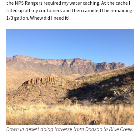
the NPS Rangers required my water caching. At the cache I
filled up all my containers and then cameled the remaining
1/3 gallon. Whew did I need it!
Down in desert doing traverse from Dodson to Blue Creek.