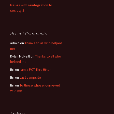
Issues with reintegration to
society 3
Recent Comments
admin
on
Thanks to all who helped
me
Dylan McNeill
on
Thanks to all who
helped me
Bri
on
I am a PCT Thru Hiker
Bri
on
Last campsite
Bri
on
To those whose journeyed
with me
Archives