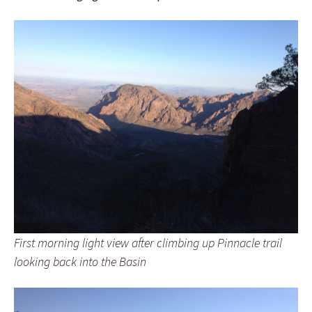
First morning light view after climbing up Pinnacle trail
looking back into the Basin