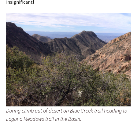
insignificant!
During climb out of desert on Blue Creek trail heading to
Laguna Meadows trail in the Basin.