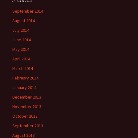
September 2014
August 2014
July 2014
June 2014
May 2014
April 2014
March 2014
February 2014
January 2014
December 2013
November 2013
October 2013
September 2013
August 2013