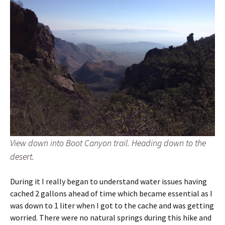
View down into Boot Canyon trail. Heading down to the
desert.
During it I really began to understand water issues having
cached 2 gallons ahead of time which became essential as I
was down to 1 liter when I got to the cache and was getting
worried. There were no natural springs during this hike and