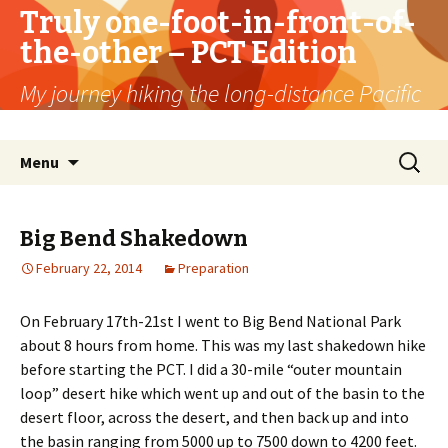
Truly one-foot-in-front-of-
the-other – PCT Edition
My journey hiking the long-distance Pacific
Crest Trail
Skip
Search
Menu
to
for:
content
Big Bend Shakedown
February 22, 2014
Preparation
On February 17th-21st I went to Big Bend National Park
about 8 hours from home. This was my last shakedown hike
before starting the PCT. I did a 30-mile “outer mountain
loop” desert hike which went up and out of the basin to the
desert floor, across the desert, and then back up and into
the basin ranging from 5000 up to 7500 down to 4200 feet.