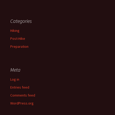
Categories
Hiking
Post-Hike
Preparation
Meta
Log in
Entries feed
Comments feed
WordPress.org