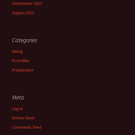
September 2013
August 2013
Categories
Hiking
Post-Hike
Preparation
Meta
Log in
Entries feed
Comments feed