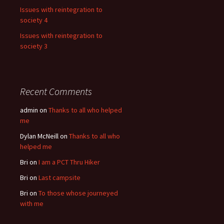
Issues with reintegration to
society 4
Issues with reintegration to
society 3
Recent Comments
admin
on
Thanks to all who helped
me
Dylan McNeill
on
Thanks to all who
helped me
Bri
on
I am a PCT Thru Hiker
Bri
on
Last campsite
Bri
on
To those whose journeyed
with me