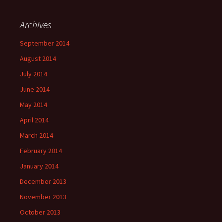
Archives
September 2014
August 2014
July 2014
June 2014
May 2014
April 2014
March 2014
February 2014
January 2014
December 2013
November 2013
October 2013