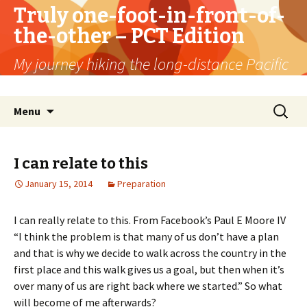
Truly one-foot-in-front-of-
the-other – PCT Edition
My journey hiking the long-distance Pacific
Crest Trail
Skip
Search
Menu
to
for:
content
I can relate to this
January 15, 2014
Preparation
I can really relate to this. From Facebook’s Paul E Moore IV
“I think the problem is that many of us don’t have a plan
and that is why we decide to walk across the country in the
first place and this walk gives us a goal, but then when it’s
over many of us are right back where we started.” So what
will become of me afterwards?