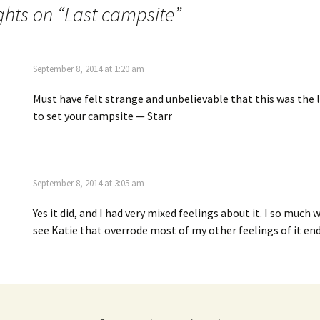
ghts on “
Last campsite
”
September 8, 2014 at 1:20 am
Must have felt strange and unbelievable that this was the 
to set your campsite — Starr
September 8, 2014 at 3:05 am
Yes it did, and I had very mixed feelings about it. I so much
see Katie that overrode most of my other feelings of it end