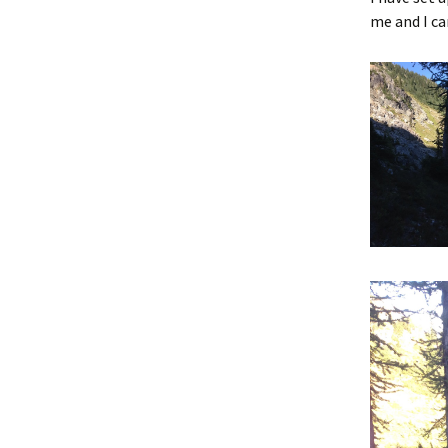
me and I ca