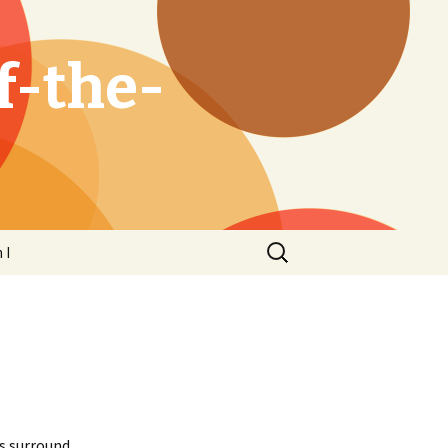
f-the-
Search
 I
for:
s surround