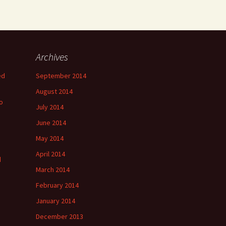
Archives
ed
September 2014
August 2014
o
July 2014
June 2014
May 2014
April 2014
d
March 2014
February 2014
January 2014
December 2013