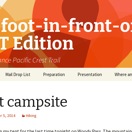
foot-in-front-o
T Edition
nce Pacific Crest Trail
Mail Drop List
Preparation
Presentation
Where am
t campsite
 5, 2014
Hiking
up my tent for the last time tonight on Woody Pass. The mountain