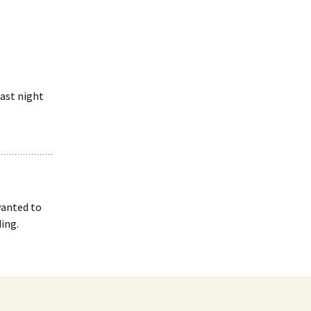
last night
 wanted to
ing.