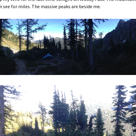
n see for miles. The massive peaks are beside me.