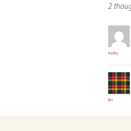
navigation
2 thou
Kathy
Bri