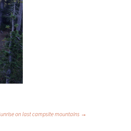
unrise on last campsite mountains
→