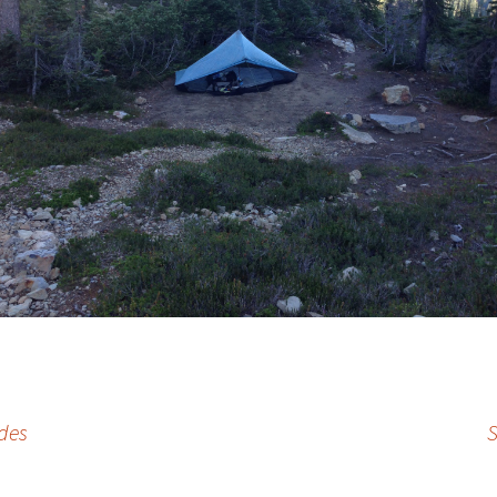
des
S