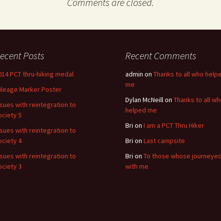
Comments are closed.
ecent Posts
Recent Comments
014 PCT thru-hiking medal
admin
on
Thanks to all who help
me
ileage Marker Poster
Dylan McNeill
on
Thanks to all wh
ssues with reintegration to
helped me
ociety 5
Bri
on
I am a PCT Thru Hiker
ssues with reintegration to
ociety 4
Bri
on
Last campsite
ssues with reintegration to
Bri
on
To those whose journeye
ociety 3
with me