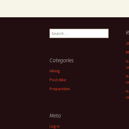
Search
R
for:
2
M
Categories
I
s
Hiking
I
Post-Hike
s
Preparation
I
s
Meta
Log in