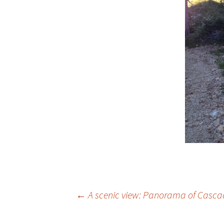
Post
←
A scenic view: Panorama of Casca